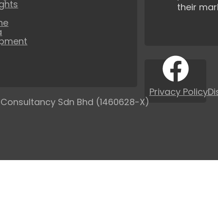
ights
their mar
ne
a
opment
Privacy Policy
Di
 Consultancy Sdn Bhd (1460628-X)