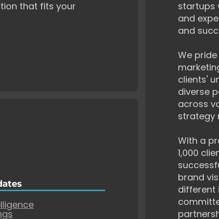
tion that fits your
startups 
and exper
and succ
We pride 
marketing
clients' 
diverse p
across va
strategy 
With a pr
1,000 cli
successf
brand vis
dates
different
committe
elligence
ngs
partnersh