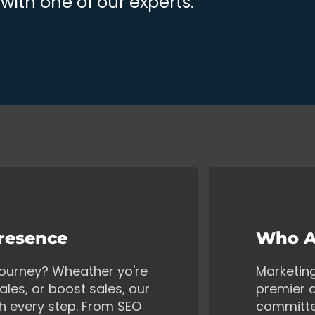
ith one of our experts.
Presence
Who A
 journey? Wheather yo're
Marketin
ales, or boost sales, our
premier d
gh every step. From SEO
committe