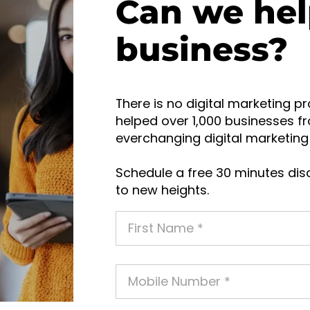
Can we hel
business?
There is no digital marketing pr
helped over 1,000 businesses fr
everchanging digital marketing 
Schedule a free 30 minutes disc
to new heights.