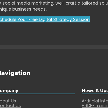
o social media marketing, we'll craft a tailored solu
nique business needs.
chedule Your Free Digital Strategy Session
Navigation
ompany
News & Up
bout Us
Artificial Int
ontact Us
HRDF-Traini