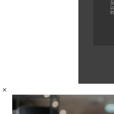
S
L
I