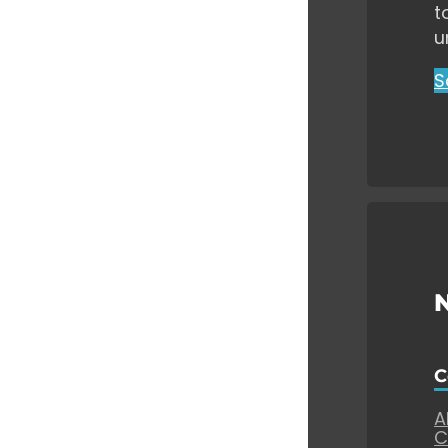
t
u
S
C
A
C