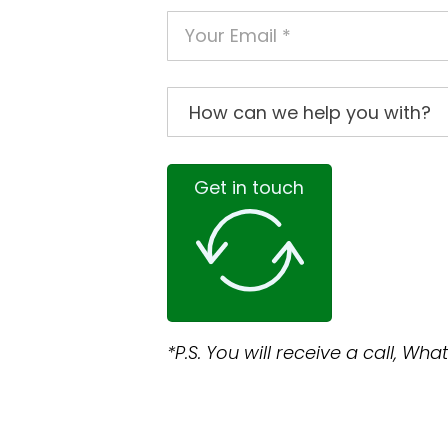
Get in touch
*P.S. You will receive a call, W