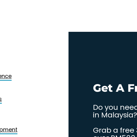
Design
gence
. Contact
Get A F
s
Do you need
in Malaysia?
Grab a free
opment