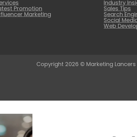
ervices
Industry Ins
atest Promotion
Sales Tips
nfluencer Marketing
Search Engi
Social Medi
Web Devel
Copyright 2026 © Marketing Lancers