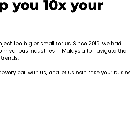
p you 10x your
oject too big or small for us. Since 2016, we had
om various industries in Malaysia to navigate the
trends.
overy call with us, and let us help take your busin