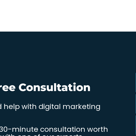
ree Consultation
 help with digital marketing
 30-minute consultation worth