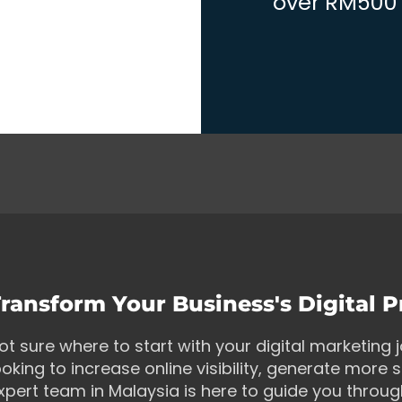
over RM500 w
ransform Your Business's Digital 
ot sure where to start with your digital marketing
ooking to increase online visibility, generate more s
xpert team in Malaysia is here to guide you throu