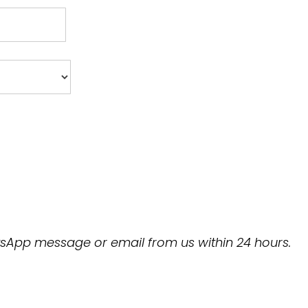
hatsApp message or email from us within 24 hours.