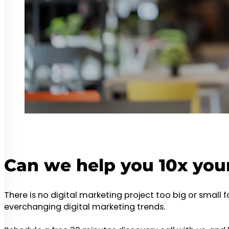
Can we help you 10x you
There is no digital marketing project too big or small 
everchanging digital marketing trends.