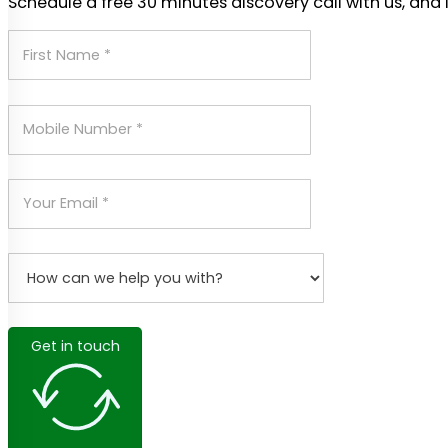
Schedule a free 30 minutes discovery call with us, and 
Get in touch