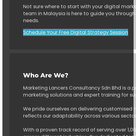
Not sure where to start with your digital marke
team in Malaysia is here to guide you through 
needs.
Schedule Your Free Digital Strategy Session
Who Are We?
Marketing Lancers Consultancy Sdn Bhd is a p
marketing solutions and expert training for s
We pride ourselves on delivering customised ma
reflects our adaptability across various secto
With a proven track record of serving over 1,