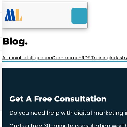
ACK
e
u
-Launch Web Design
ces
Blog.
nly RM85+ a month.
t us today!
Artificial Intelligence
eCommerce
HRDF Training
Industr
Get A Free Consultation
Do you need help with digital marketing 
Grab a free 30-minute consultation worth