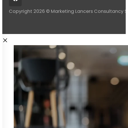
Copyright 2026 © Marketing Lancers Consultancy 