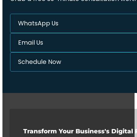
WhatsApp Us
Email Us
Schedule Now
Transform Your Business's Digital