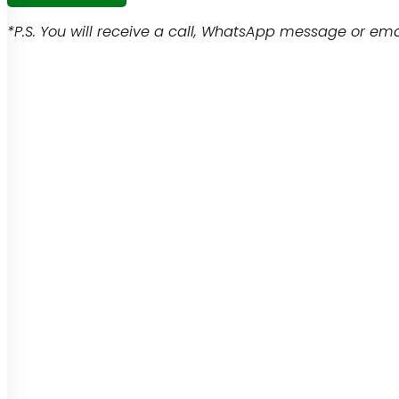
*P.S. You will receive a call, WhatsApp message or emai