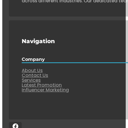
across different industries. Our dedicated tea
Navigation
Company
About Us
Contact Us
Services
Latest Promotion
Influencer Marketing