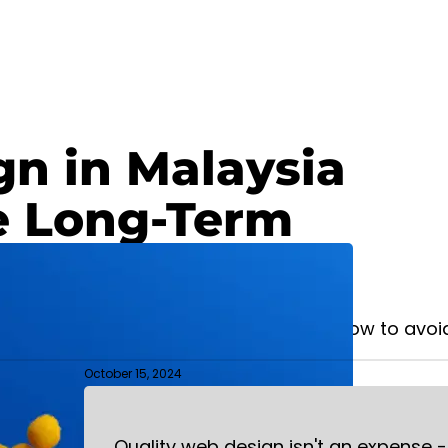
n in Malaysia
e Long-Term
WEBSITE DESIGN
matters for Malaysian businesses and how to avoid
October 15, 2024
Quality web design isn't an expense -