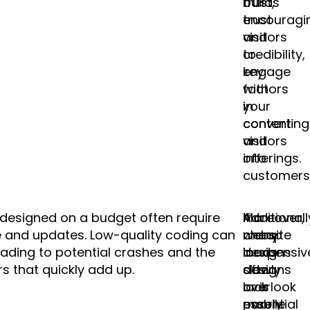
builds
trust,
trust
encouragi
and
visitors
credibility,
to
key
engage
factors
with
in
your
converting
content
visitors
and
into
offerings.
customers
s designed on a budget often require
Additionall
Moreover,
If a
 and updates. Low-quality coding can
many
cheap
website
leading to potential crashes and the
inexpensiv
designs
loads
rs that quickly add up.
designs
often
slowly
overlook
lack
or is
essential
mobile
poorly