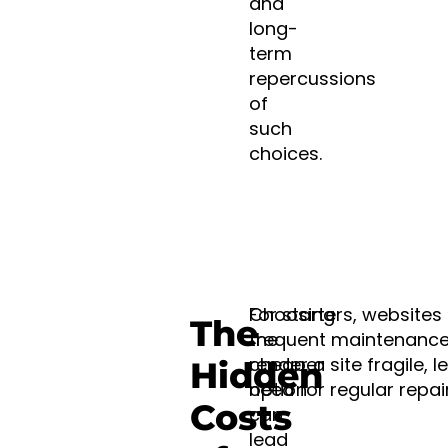
and
long-
term
repercussions
of
such
choices.
Choosing
For starters, website
The
the
frequent maintenance
cheaper
render a site fragile, 
Hidden
option
need for regular repai
Costs
can
lead