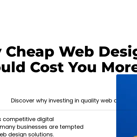
Cheap Web Desig
Design
uld Cost You Mor
. Contact
Discover why investing in quality web design 
s competitive digital
 many businesses are tempted
b design solutions.