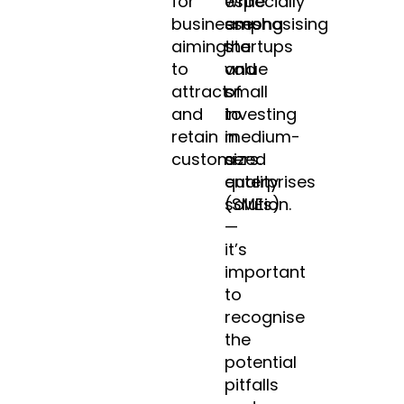
for
especially
while
businesses
among
emphasising
aiming
startups
the
to
and
value
attract
small
of
and
to
investing
retain
medium-
in
customers.
sized
a
enterprises
quality
(SMEs)
solution.
—
it’s
important
to
recognise
the
potential
pitfalls