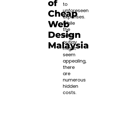
of
to
unforeseen
Cheap
expenses.
Web
While
the
Design
initial
outlay
Malaysia
might
seem
appealing,
there
are
numerous
hidden
costs.