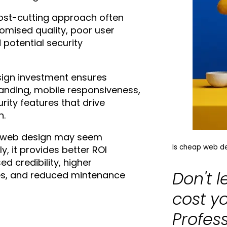
cost-cutting approach often
omised quality, poor user
 potential security
sign investment ensures
anding, mobile responsiveness,
rity features that drive
h.
 web design may seem
Is cheap web des
ly, it provides better ROI
d credibility, higher
Don't 
es, and reduced mintenance
cost y
Profes