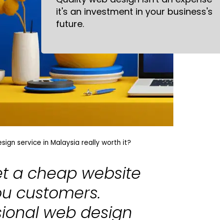
it's an investment in your business's
future.
ign service in Malaysia really worth it?
let a cheap website
ou customers.
sional web design