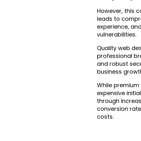
SEO
However, this 
Social Media
leads to compr
Website Development
experience, and
vulnerabilities.
Quality web de
professional br
and robust secu
business growt
While premium
expensive initial
through increase
conversion rat
costs.