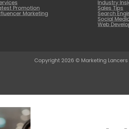
ervices
Industry Ins
atest Promotion
Sales Tips
nfluencer Marketing
Search Engi
Social Medi
Web Devel
Copyright 2026 © Marketing Lancers