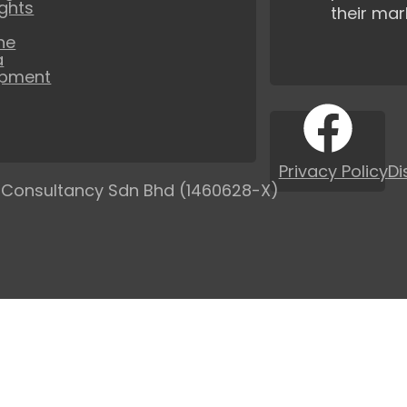
ights
their mar
ne
a
opment
Privacy Policy
Di
 Consultancy Sdn Bhd (1460628-X)