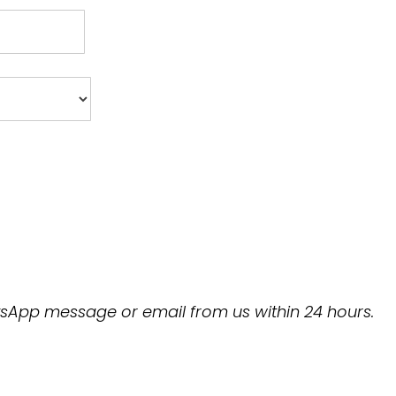
hatsApp message or email from us within 24 hours.