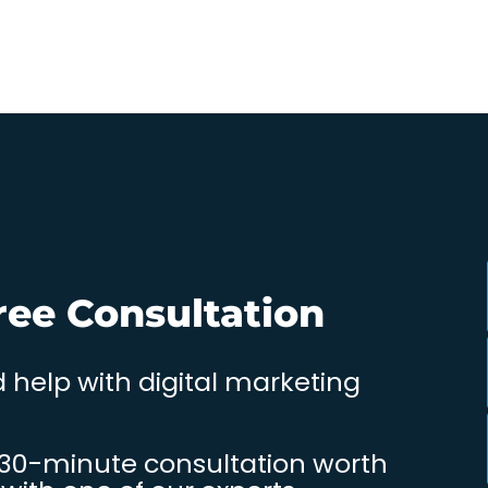
ree Consultation
 help with digital marketing
 30-minute consultation worth