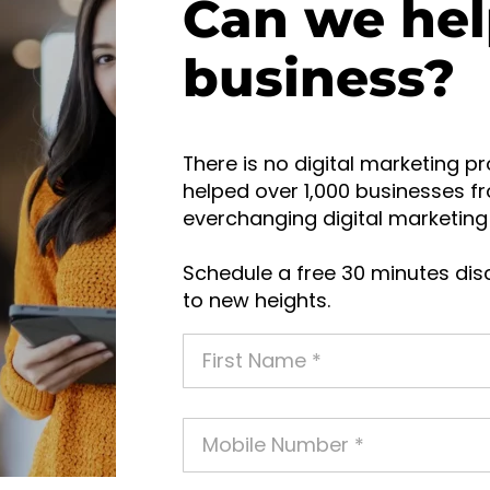
Can we hel
business?
There is no digital marketing pr
helped over 1,000 businesses fr
everchanging digital marketing 
Schedule a free 30 minutes disc
to new heights.