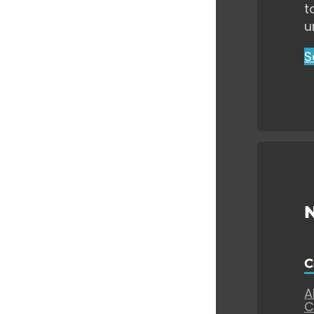
t
u
S
C
A
C