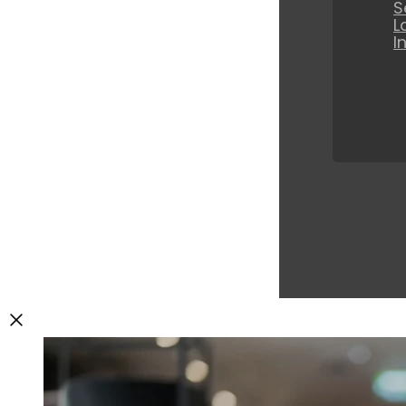
S
L
I