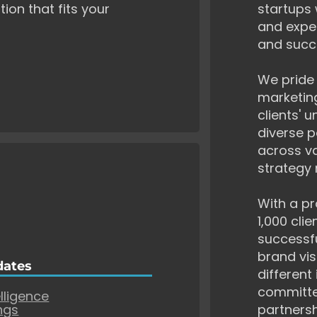
tion that fits your
startups 
and exper
and succ
We pride 
marketing
clients' 
diverse p
across va
strategy 
With a pr
1,000 cli
successf
brand vis
dates
different
committe
elligence
ngs
partnersh