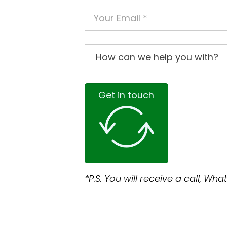
Get in touch
*P.S. You will receive a call, W