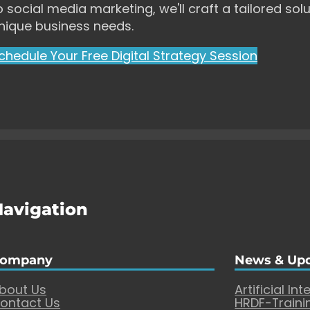
o social media marketing, we'll craft a tailored solu
nique business needs.
chedule Your Free Digital Strategy Session
Navigation
ompany
News & Up
bout Us
Artificial Int
ontact Us
HRDF-Traini