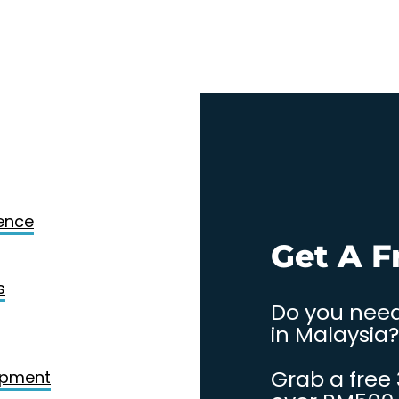
Design
gence
. Contact
Get A F
s
Do you need
in Malaysia?
Grab a free
opment