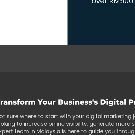
over RM500 w
ransform Your Business's Digital 
ot sure where to start with your digital marketing
ooking to increase online visibility, generate more s
xpert team in Malaysia is here to guide you throu