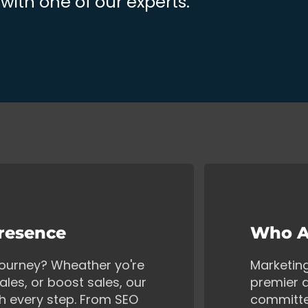
ith one of our experts.
Presence
Who A
 journey? Wheather yo're
Marketin
ales, or boost sales, our
premier d
gh every step. From SEO
committe