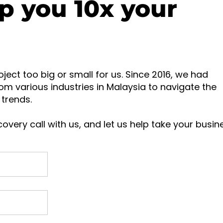
p you 10x your
oject too big or small for us. Since 2016, we had
om various industries in Malaysia to navigate the
trends.
overy call with us, and let us help take your busin