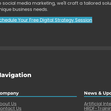
o social media marketing, we'll craft a tailored solu
nique business needs.
chedule Your Free Digital Strategy Session
Navigation
ompany
News & Up
bout Us
Artificial Int
ontact Us
HRDF-Traini