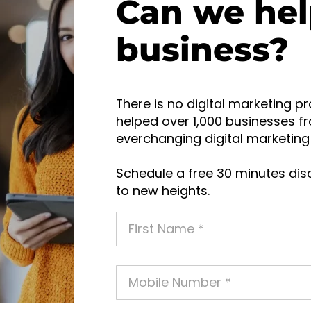
Can we hel
business?
There is no digital marketing pr
helped over 1,000 businesses fr
everchanging digital marketing 
Schedule a free 30 minutes disc
to new heights.