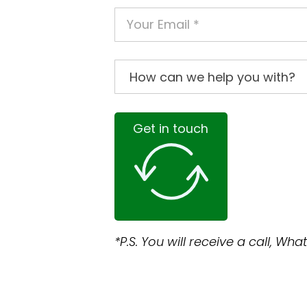
Get in touch
*P.S. You will receive a call, W