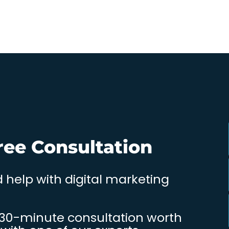
ree Consultation
 help with digital marketing
 30-minute consultation worth