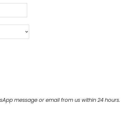
hatsApp message or email from us within 24 hours.