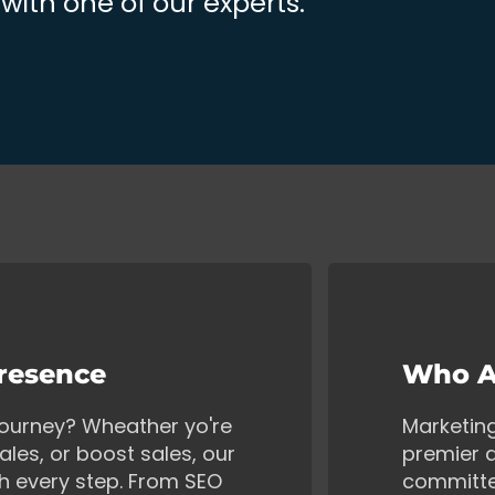
ith one of our experts.
Presence
Who A
 journey? Wheather yo're
Marketin
ales, or boost sales, our
premier d
gh every step. From SEO
committe