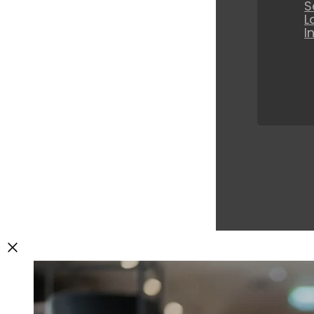
S
L
I