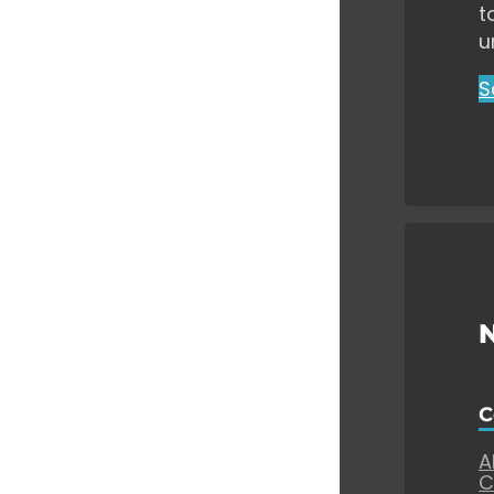
t
u
S
C
A
C