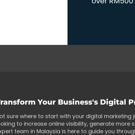
over RM500 w
ransform Your Business's Digital 
ot sure where to start with your digital marketing
ooking to increase online visibility, generate more s
xpert team in Malaysia is here to guide you throu