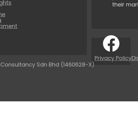
ights
their mar
ne
a
opment
Privacy Policy
Di
 Consultancy Sdn Bhd (1460628-X)