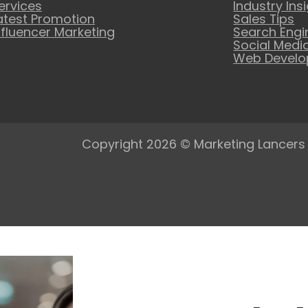
ervices
Industry Ins
atest Promotion
Sales Tips
nfluencer Marketing
Search Engi
Social Medi
Web Devel
Copyright 2026 © Marketing Lancers