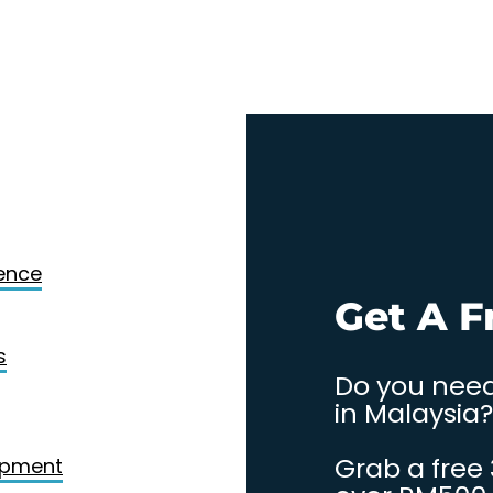
Design
gence
. Contact
Get A F
s
Do you need
in Malaysia?
Grab a free
opment