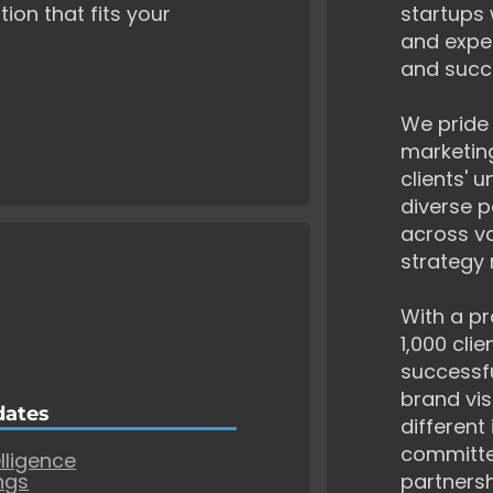
tion that fits your
startups 
and exper
and succ
We pride 
marketing
clients' 
diverse p
across va
strategy 
With a pr
1,000 cli
successf
brand vis
dates
different
committe
elligence
ngs
partnersh