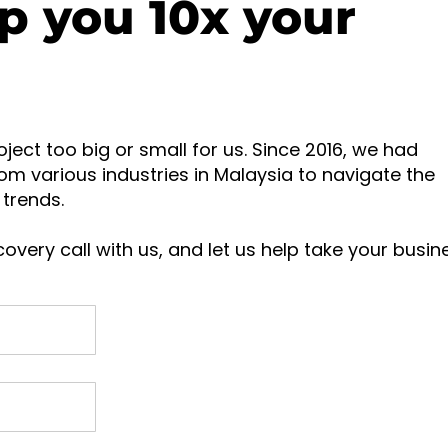
p you 10x your
oject too big or small for us. Since 2016, we had
om various industries in Malaysia to navigate the
trends.
overy call with us, and let us help take your busin