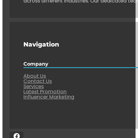
across different industries. Our dedicated tea
Navigation
Company
About Us
Contact Us
Services
Latest Promotion
Influencer Marketing