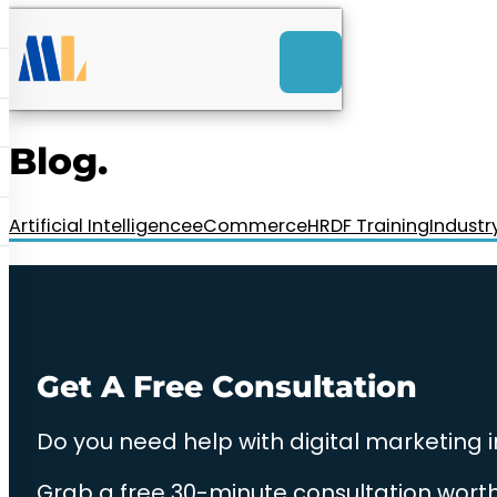
ACK
e
u
-Launch Web Design
ces
Blog.
nly RM85+ a month.
t us today!
Artificial Intelligence
eCommerce
HRDF Training
Industr
Get A Free Consultation
Do you need help with digital marketing 
Grab a free 30-minute consultation worth