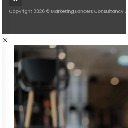
Copyright 2026 © Marketing Lancers Consultancy 