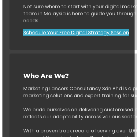
Not sure where to start with your digital marke
team in Malaysia is here to guide you through 
needs.
Schedule Your Free Digital Strategy Session
Who Are We?
Marketing Lancers Consultancy Sdn Bhd is a p
marketing solutions and expert training for s
We pride ourselves on delivering customised ma
reflects our adaptability across various secto
With a proven track record of serving over 1,