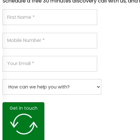
Schedule a free 30 minutes discovery call with us, and 
Get in touch