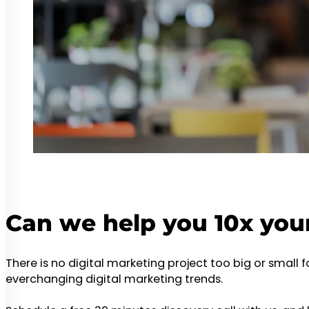
Can we help you 10x you
There is no digital marketing project too big or small 
everchanging digital marketing trends.