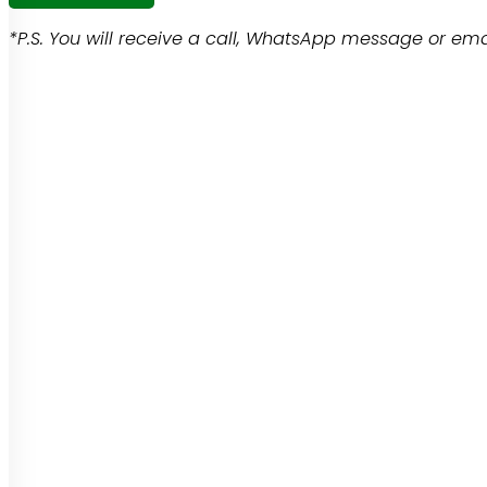
*P.S. You will receive a call, WhatsApp message or emai