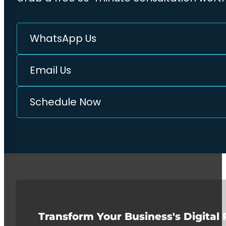
WhatsApp Us
Email Us
Schedule Now
Transform Your Business's Digital