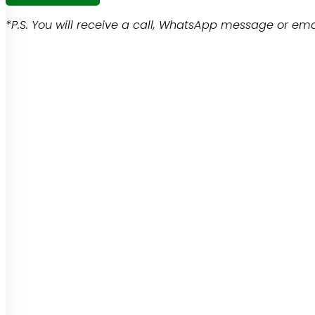
*P.S. You will receive a call, WhatsApp message or emai