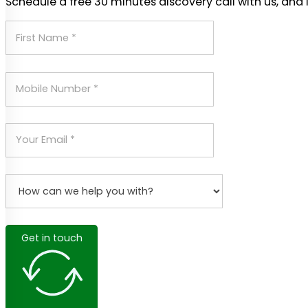
Schedule a free 30 minutes discovery call with us, and 
Get in touch