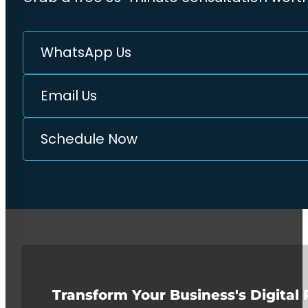
WhatsApp Us
Email Us
Schedule Now
Transform Your Business's Digital