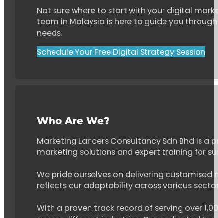
Not sure where to start with your digital marke
team in Malaysia is here to guide you through 
needs.
Schedule Your Free Digital Strategy Session
Who Are We?
Marketing Lancers Consultancy Sdn Bhd is a p
marketing solutions and expert training for s
We pride ourselves on delivering customised ma
reflects our adaptability across various secto
With a proven track record of serving over 1,