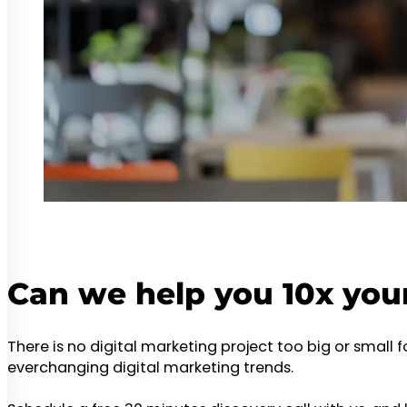
Can we help you 10x you
There is no digital marketing project too big or small 
everchanging digital marketing trends.