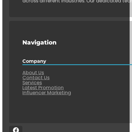
across different industries. Our dedicated tea
Navigation
Company
About Us
Contact Us
Services
Latest Promotion
Influencer Marketing