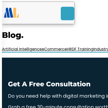
ACK
e
u
-Launch Web Design
ces
Blog.
nly RM85+ a month.
t us today!
Artificial Intelligence
eCommerce
HRDF Training
Industr
Get A Free Consultation
Do you need help with digital marketing 
Grab a free 30-minute consultation worth