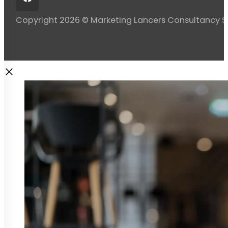
Copyright 2026 © Marketing Lancers Consultancy 