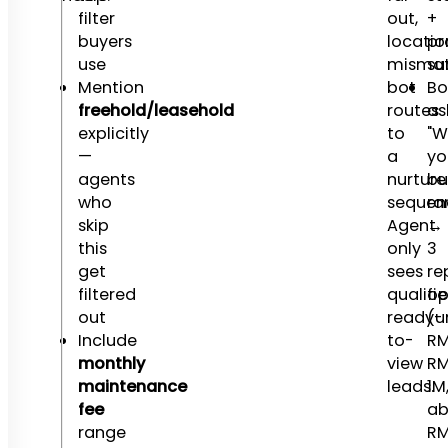
filter
out,
+
buyers
locatio
pr
use
mismat
s
Mention
bot
Bo
freehold/leasehold
routes
as
explicitly
to
"W
—
a
yo
agents
nurture
bu
who
sequen
ra
skip
Agent
→
this
only
3
get
sees
re
filtered
qualifie
op
out
ready-
(u
Include
to-
RM
monthly
view
RM
maintenance
leads.
1M
fee
ab
range
RM