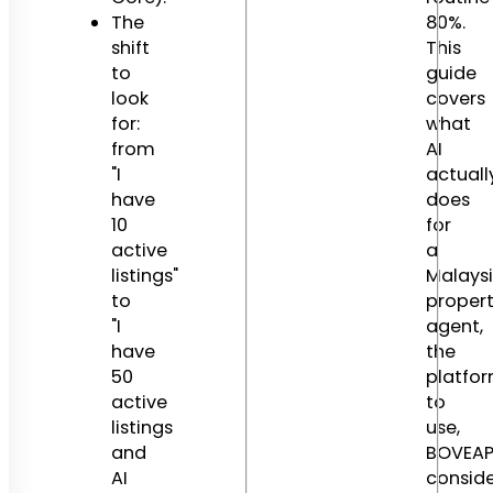
The
80%.
shift
This
to
guide
look
covers
for:
what
from
AI
"I
actuall
have
does
10
for
active
a
listings"
Malays
to
proper
"I
agent,
have
the
50
platfo
active
to
listings
use,
and
BOVEA
AI
conside