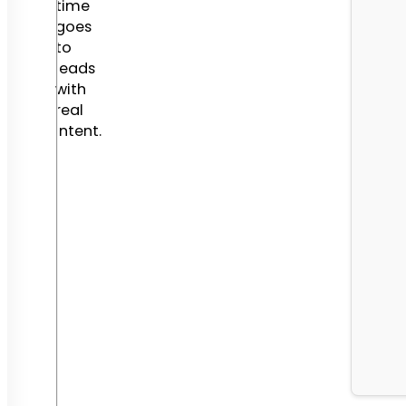
time
goes
to
leads
with
real
intent.