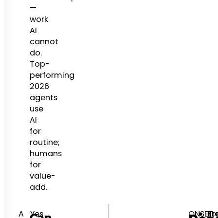
—
work
AI
cannot
do.
Top-
performing
2026
agents
use
AI
for
routine;
humans
for
value-
add.
A
Yes.
ONSET,
Fr
Can