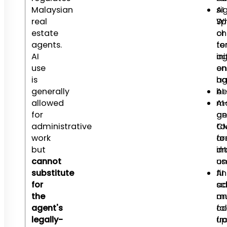
Malaysian
AI
si
real
Wh
Sp
estate
ch
or
agents.
fo
te
AI
ini
ag
use
en
on
is
ha
ag
generally
AI
be
allowed
ma
AI
for
an
ge
administrative
to
C
work
fo
ar
but
in
dr
cannot
us
on
substitute
AI
fin
for
sc
ad
the
an
mu
agent's
fo
c
legally-
up
fr