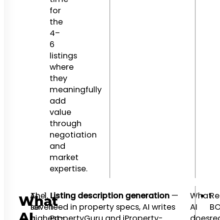
for
the
4–
6
listings
where
they
meaningfully
add
value
through
negotiation
and
market
expertise.
AI
The
Listing description generation
—
What
Re
What
for
seven
feed in property specs, AI writes
AI
BO
AI
a
highest-
PropertyGuru and iProperty-
does
re