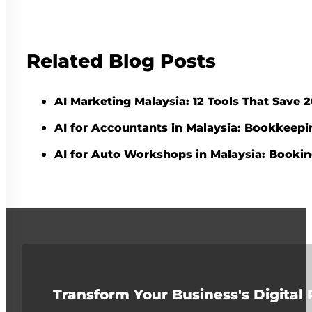
Related Blog Posts
AI Marketing Malaysia: 12 Tools That Save
AI for Accountants in Malaysia: Bookkeepi
AI for Auto Workshops in Malaysia: Booki
Transform Your Business's Digital