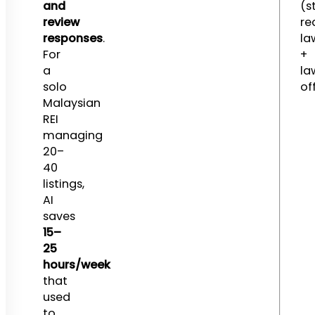
and
(st
review
re
responses
.
la
For
+
a
la
solo
of
Malaysian
REI
managing
20–
40
listings,
AI
saves
15–
25
hours/week
that
used
to