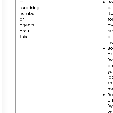
—
Bo
surprising
as
number
"L
of
fo
agents
o
omit
st
this
or
in
Bo
as
"W
ar
yo
lo
to
mo
Bo
off
"W
yo