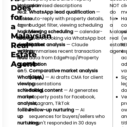
Malaysian
impact
optimised descriptions
NOT
cl
Does
real
AI
WhatsApp lead qualification
—
do
me
for
estate
tasks
auto-reply with property details,
for
Ha
agent
for
budget filter, viewing scheduling
a
co
a
handles
Malaysian
Viewing scheduling
— calendar-
Malays
ne
Malaysian
listing
real
aware booking via WhatsApp bot
real
(w
Real
description
estate
Market analysis
— Claude
estate
RE
writing,
agents:
summarises recent transaction
agent:
ex
Estate
lead
data from EdgeProp/iProperty
ac
Agent
qualification
data
ad
on
Comparative market analysis
va
WhatsApp,
(CMA)
— AI drafts CMA for client
Si
viewing
presentations
le
scheduling,
Social content
— AI generates
do
market
property posts for Facebook,
Ve
analysis,
Instagram, TikTok
pr
follow-
Follow-up nurturing
— AI
ow
up
sequences for buyers/sellers who
an
nurturing,
haven't responded in 30 days
tit