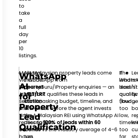
to
take
a
full
day
per
10
listings.
Most Malaysian property leads come
Always
The
If
Le
WhatsApp
via WhatsApp from
include
Whats
lead
me
AI
PropertyGuru/iProperty enquiries — an
nearest
lead
doesn't
"sti
AI chatbot qualifies these leads in
MRT/LRT
qualifi
qualify
av
for
seconds, asking budget, timeline, and
station
flow:
(budge
→
Property
preferences before the agent invests
in
too
bo
time. A Malaysian REI using WhatsApp AI
the
low,
re
Lead
replies to
description
100% of leads within 60
timelin
wi
Qualification
seconds
—
vs the industry average of 4–6
too
cu
hours.
top
far
st