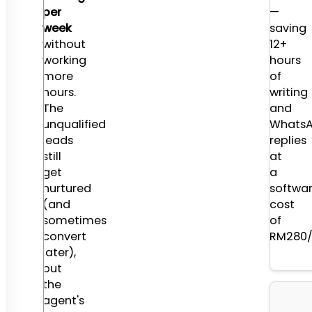
per
are
—
week
Solo
saving
without
Agent
12+
working
(RM280
hours
more
Mid-
of
hours.
tier
writing
The
REI
and
unqualified
(RM550
Whats
leads
and
replies
still
Real
at
get
Estate
a
nurtured
Agency
softwa
(and
(RM1,2
cost
sometimes
of
convert
RM280/
later),
but
the
agent's