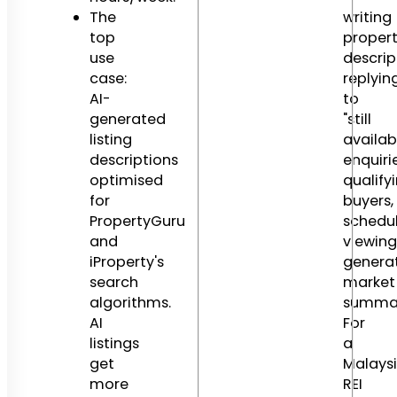
The
writing
top
proper
use
descrip
case:
replyin
AI-
to
generated
"still
listing
availab
descriptions
enquirie
optimised
qualify
for
buyers,
PropertyGuru
schedu
and
viewing
iProperty's
genera
search
market
algorithms.
summar
AI
For
listings
a
get
Malays
more
REI