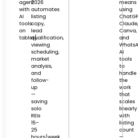
agent
2026
means
with
automates
using
AI
listing
ChatGP
tools
copy,
Claude
on
lead
Canva,
tablet]
qualification,
and
viewing
Whats
scheduling,
AI
market
tools
analysis,
to
and
handle
follow-
the
up
work
—
that
saving
scales
solo
linearly
REIs
with
15–
listing
25
count
hours/week.
—