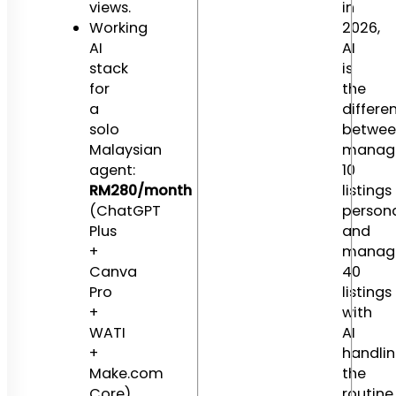
views.
in
Working
2026,
AI
AI
stack
is
for
the
a
differe
solo
betwee
Malaysian
manag
agent:
10
RM280/month
listings
(ChatGPT
persona
Plus
and
+
manag
Canva
40
Pro
listings
+
with
WATI
AI
+
handli
Make.com
the
Core).
routine