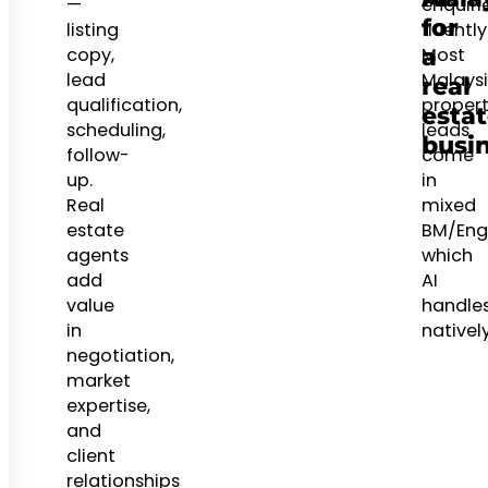
—
enquiri
for
listing
fluently
a
copy,
Most
lead
Malays
real
qualification,
proper
esta
scheduling,
leads
busi
follow-
come
up.
in
Real
mixed
estate
BM/Engl
agents
which
add
AI
value
handle
in
natively
negotiation,
market
expertise,
and
client
relationships