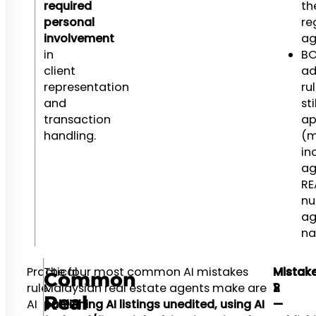
required
th
personal
re
involvement
ag
in
BO
client
ad
representation
ru
and
sti
transaction
ap
handling.
(m
in
ag
RE
nu
ag
n
Practical
The four most common AI mistakes
Mistak
Mistak
Mistak
Common
rule:
Malaysian real estate agents make are
1
2
3
Real
AI
publishing AI listings unedited, using AI
—
—
—