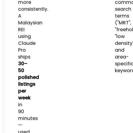
more
comm
consistently.
search
A
terms
Malaysian
("MRT",
REI
"freehol
using
"low
Claude
density
Pro
and
ships
area-
30–
specifi
50
keyword
polished
listings
per
week
in
90
minutes
—
used