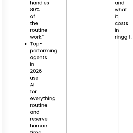
handles
and
80%
what
of
it
the
costs
routine
in
work."
ringgit.
Top-
performing
agents
in
2026
use
AI
for
everything
routine
and
reserve
human
time