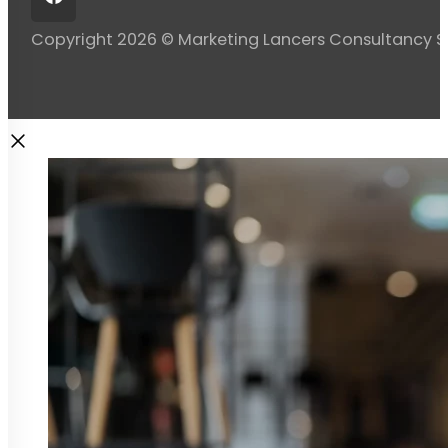
Copyright 2026 © Marketing Lancers Consultancy 