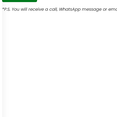
*P.S. You will receive a call, WhatsApp message or emai