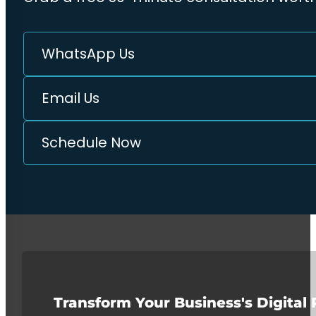
WhatsApp Us
Email Us
Schedule Now
Transform Your Business's Digital