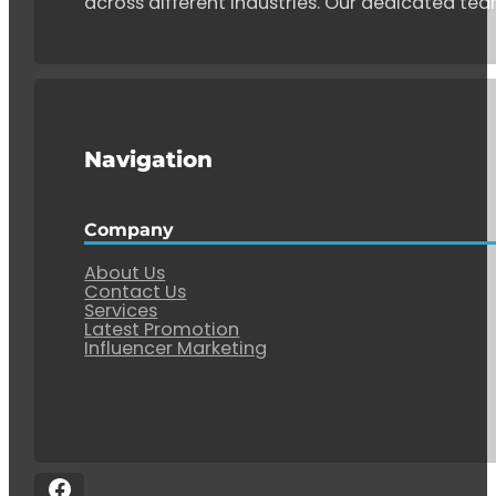
across different industries. Our dedicated tea
Navigation
Company
About Us
Contact Us
Services
Latest Promotion
Influencer Marketing