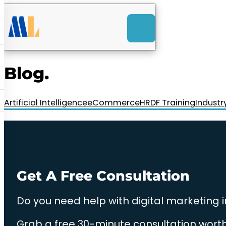
ACK
e
u
-Launch Web Design
ces
Blog.
nly RM85+ a month.
t us today!
Artificial Intelligence
eCommerce
HRDF Training
Industr
Get A Free Consultation
Do you need help with digital marketing 
Grab a free 30-minute consultation worth