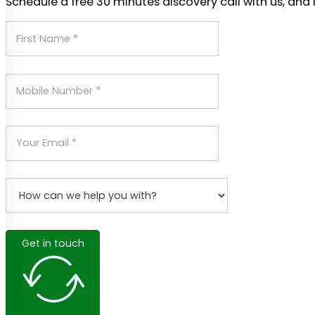
Schedule a free 30 minutes discovery call with us, and 
Get in touch