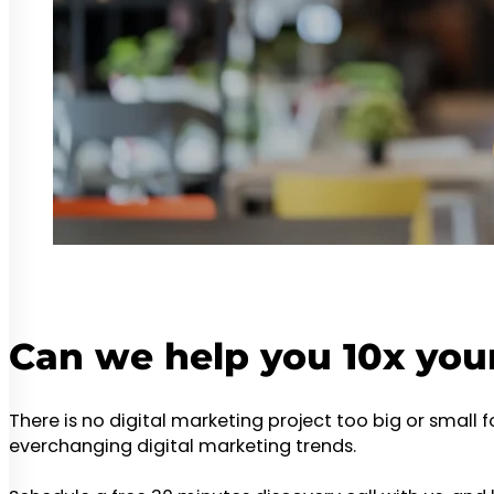
Can we help you 10x you
There is no digital marketing project too big or small 
everchanging digital marketing trends.