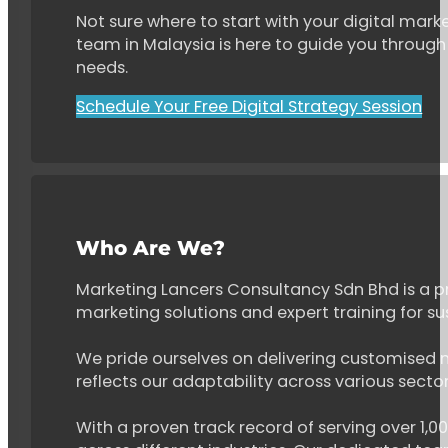
Not sure where to start with your digital marke
team in Malaysia is here to guide you through 
needs.
Schedule Your Free Digital Strategy Session
Who Are We?
Marketing Lancers Consultancy Sdn Bhd is a p
marketing solutions and expert training for s
We pride ourselves on delivering customised ma
reflects our adaptability across various secto
With a proven track record of serving over 1,