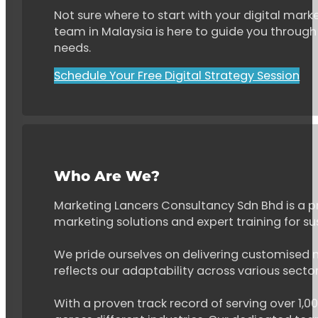
Not sure where to start with your digital marke
team in Malaysia is here to guide you through 
needs.
Schedule Your Free Digital Strategy Session
Who Are We?
Marketing Lancers Consultancy Sdn Bhd is a p
marketing solutions and expert training for s
We pride ourselves on delivering customised ma
reflects our adaptability across various secto
With a proven track record of serving over 1,