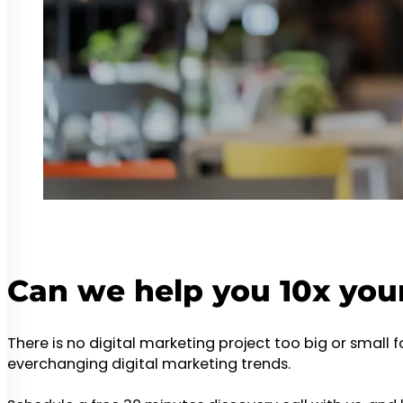
Can we help you 10x you
There is no digital marketing project too big or small 
everchanging digital marketing trends.