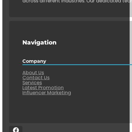
across different industries. Our dedicated tea
Navigation
Company
About Us
Contact Us
Services
Latest Promotion
Influencer Marketing