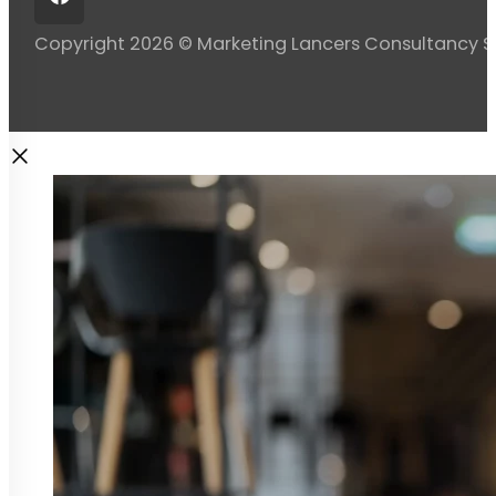
Copyright 2026 © Marketing Lancers Consultancy 