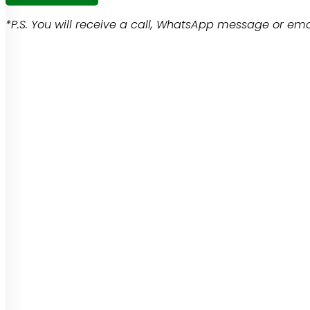
*P.S. You will receive a call, WhatsApp message or emai