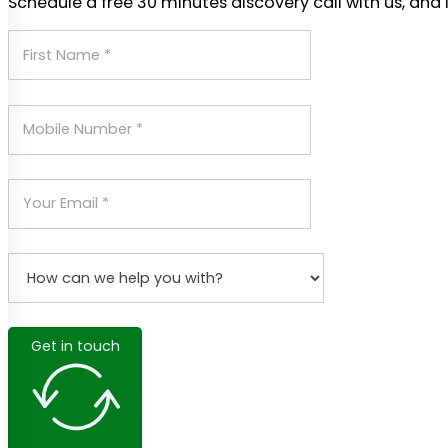
Schedule a free 30 minutes discovery call with us, and 
Get in touch