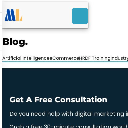
ACK
e
u
-Launch Web Design
ces
Blog.
nly RM85+ a month.
t us today!
Artificial Intelligence
eCommerce
HRDF Training
Industr
Get A Free Consultation
Do you need help with digital marketing 
Grab a free 30-minute consultation worth