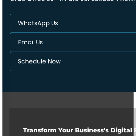
WhatsApp Us
Email Us
Schedule Now
Transform Your Business's Digital