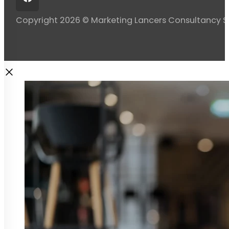
Copyright 2026 © Marketing Lancers Consultancy 