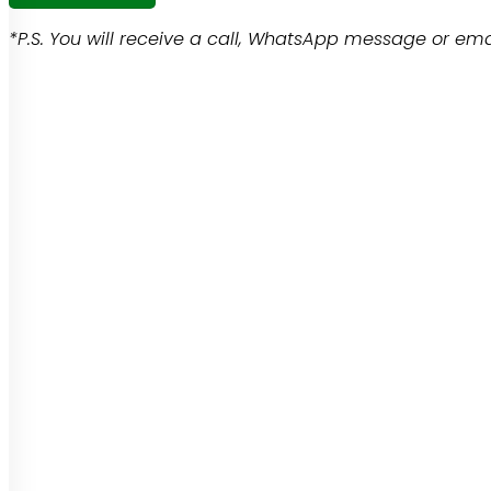
*P.S. You will receive a call, WhatsApp message or emai