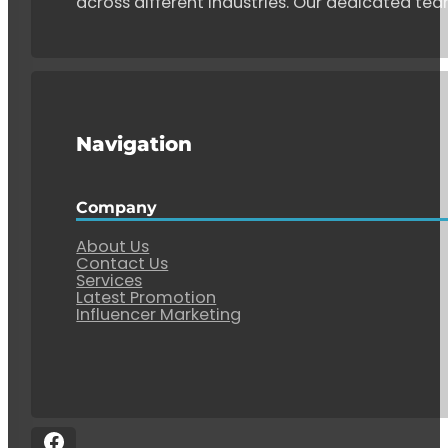
across different industries. Our dedicated tea
Navigation
Company
About Us
Contact Us
Services
Latest Promotion
Influencer Marketing