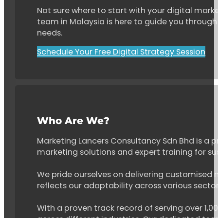
Not sure where to start with your digital marke
team in Malaysia is here to guide you through 
needs.
Schedule Your Free Digital Strategy Session
Who Are We?
Marketing Lancers Consultancy Sdn Bhd is a p
marketing solutions and expert training for s
We pride ourselves on delivering customised ma
reflects our adaptability across various secto
With a proven track record of serving over 1,