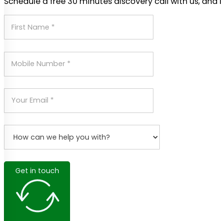
Schedule a free 30 minutes discovery call with us, and 
Get in touch