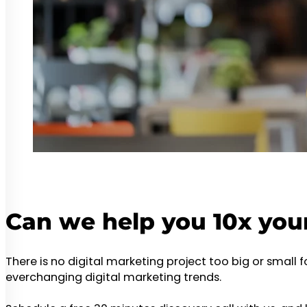
Can we help you 10x you
There is no digital marketing project too big or small 
everchanging digital marketing trends.