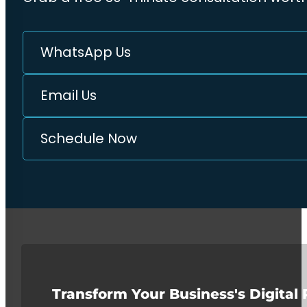
WhatsApp Us
Email Us
Schedule Now
Transform Your Business's Digital