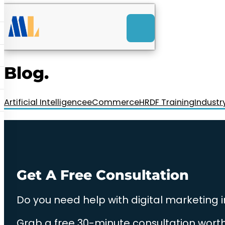
ACK
e
u
-Launch Web Design
ces
Blog.
nly RM85+ a month.
t us today!
Artificial Intelligence
eCommerce
HRDF Training
Industr
Get A Free Consultation
Do you need help with digital marketing 
Grab a free 30-minute consultation worth