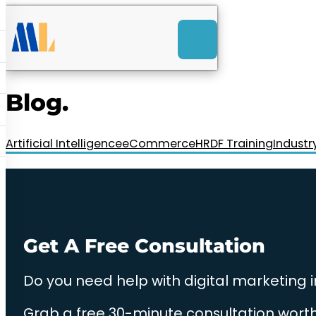
ACK
e
u
-Launch Web Design
ces
Blog.
nly RM85+ a month.
t us today!
Artificial Intelligence
eCommerce
HRDF Training
Industr
Get A Free Consultation
Do you need help with digital marketing 
Grab a free 30-minute consultation worth