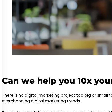
Can we help you 10x you
There is no digital marketing project too big or small 
everchanging digital marketing trends.