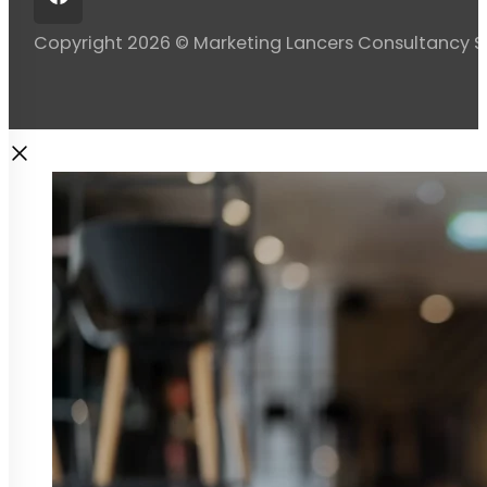
Copyright 2026 © Marketing Lancers Consultancy 