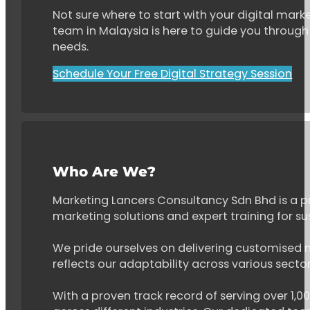
Not sure where to start with your digital marke
team in Malaysia is here to guide you through 
needs.
Schedule Your Free Digital Strategy Session
Who Are We?
Marketing Lancers Consultancy Sdn Bhd is a p
marketing solutions and expert training for s
We pride ourselves on delivering customised ma
reflects our adaptability across various secto
With a proven track record of serving over 1,