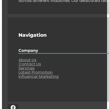
across different industries. Our dedicated tea
Navigation
Company
About Us
Contact Us
Services
Latest Promotion
Influencer Marketing