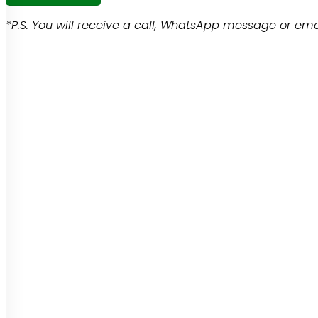
*P.S. You will receive a call, WhatsApp message or emai