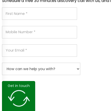
Schedule a free 30 minutes discovery call with us, and 
Get in touch