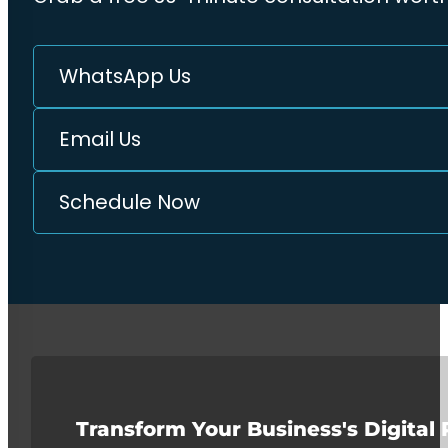
WhatsApp Us
Email Us
Schedule Now
Transform Your Business's Digital