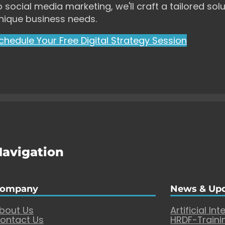
o social media marketing, we'll craft a tailored solu
nique business needs.
chedule Your Free Digital Strategy Session
Navigation
ompany
News & Up
bout Us
Artificial Int
ontact Us
HRDF-Traini