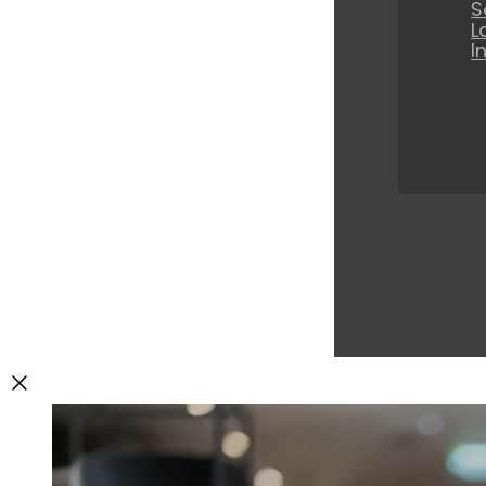
S
L
I