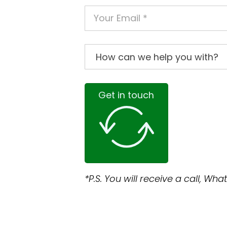
Get in touch
*P.S. You will receive a call, W