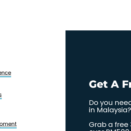
Design
gence
. Contact
Get A F
s
Do you need
in Malaysia?
Grab a free
opment