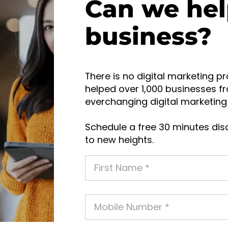
Can we hel
business?
There is no digital marketing pr
helped over 1,000 businesses fr
everchanging digital marketing 
Schedule a free 30 minutes disc
to new heights.