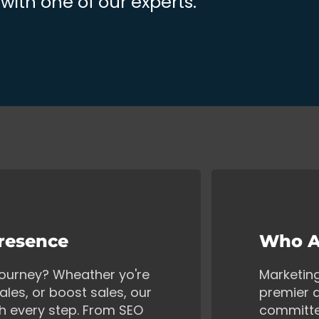
ith one of our experts.
Presence
Who A
 journey? Wheather yo're
Marketin
ales, or boost sales, our
premier d
gh every step. From SEO
committe