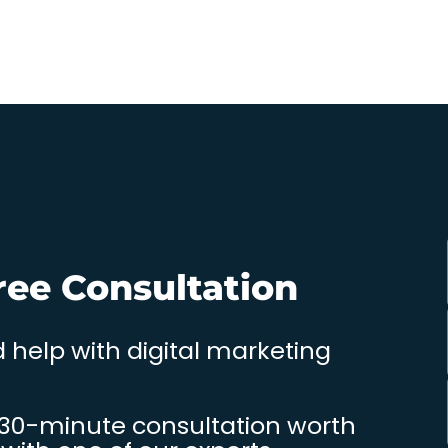
ree Consultation
 help with digital marketing
 30-minute consultation worth