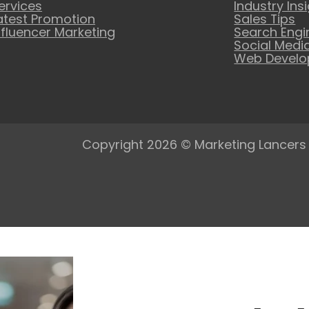
ervices
Industry Ins
atest Promotion
Sales Tips
nfluencer Marketing
Search Engi
Social Medi
Web Devel
Copyright 2026 © Marketing Lancers