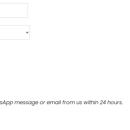
hatsApp message or email from us within 24 hours.