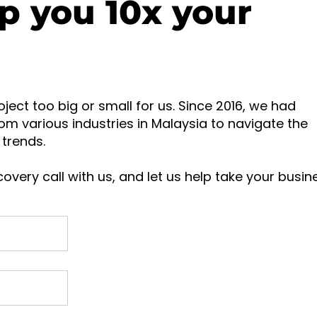
p you 10x your
oject too big or small for us. Since 2016, we had
om various industries in Malaysia to navigate the
trends.
overy call with us, and let us help take your busin