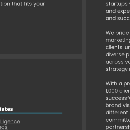
tion that fits your
startups 
and exper
and succ
We pride 
marketing
clients' 
diverse p
across va
strategy 
With a pr
1,000 cli
successf
brand vis
dates
different
committe
elligence
ngs
partnersh