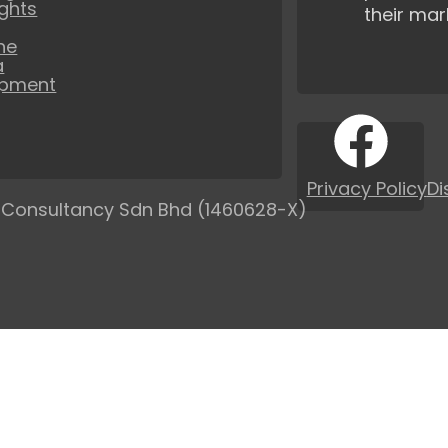
ights
their mar
ne
a
opment
Privacy Policy
Di
 Consultancy Sdn Bhd (1460628-X)