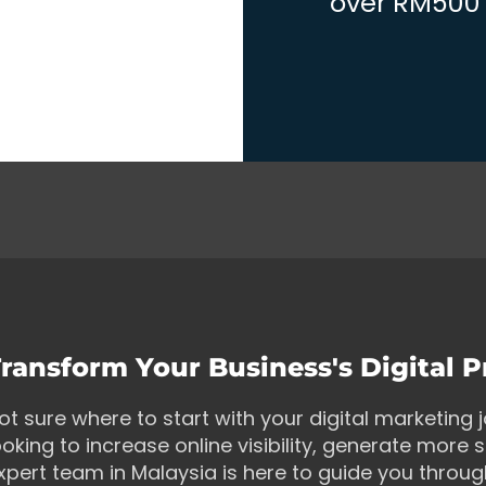
over RM500 w
ransform Your Business's Digital 
ot sure where to start with your digital marketing
ooking to increase online visibility, generate more s
xpert team in Malaysia is here to guide you throu