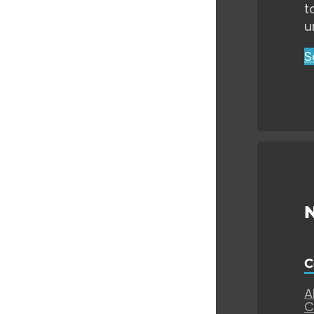
t
u
S
C
A
C