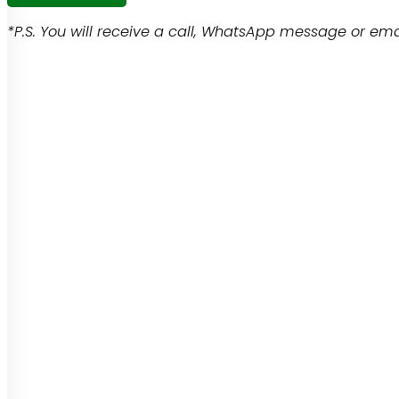
*P.S. You will receive a call, WhatsApp message or emai