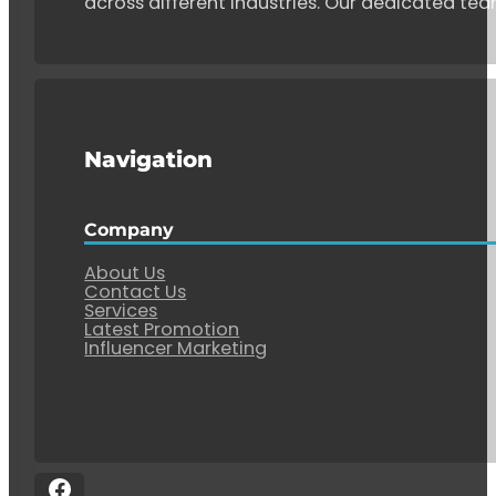
across different industries. Our dedicated tea
Navigation
Company
About Us
Contact Us
Services
Latest Promotion
Influencer Marketing