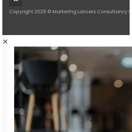
Copyright 2026 © Marketing Lancers Consultancy 