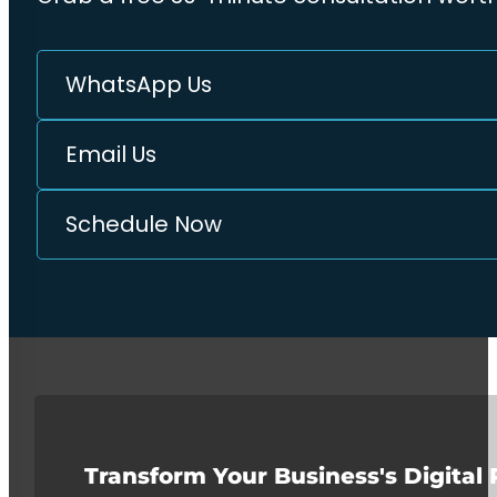
WhatsApp Us
Email Us
Schedule Now
Transform Your Business's Digital