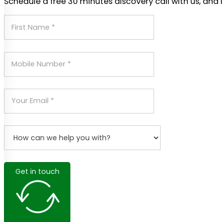
Schedule a free 30 minutes discovery call with us, and 
Get in touch