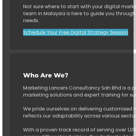
Not sure where to start with your digital marke
team in Malaysia is here to guide you through 
needs.
Schedule Your Free Digital Strategy Session
Who Are We?
Marketing Lancers Consultancy Sdn Bhd is a p
marketing solutions and expert training for s
We pride ourselves on delivering customised ma
reflects our adaptability across various secto
With a proven track record of serving over 1,