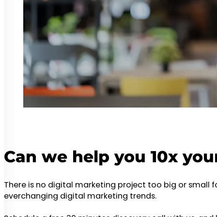
Can we help you 10x you
There is no digital marketing project too big or small 
everchanging digital marketing trends.