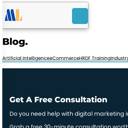
ACK
e
u
-Launch Web Design
ces
Blog.
nly RM85+ a month.
t us today!
Artificial Intelligence
eCommerce
HRDF Training
Industr
Get A Free Consultation
Do you need help with digital marketing 
Grab a free 30-minute consultation worth