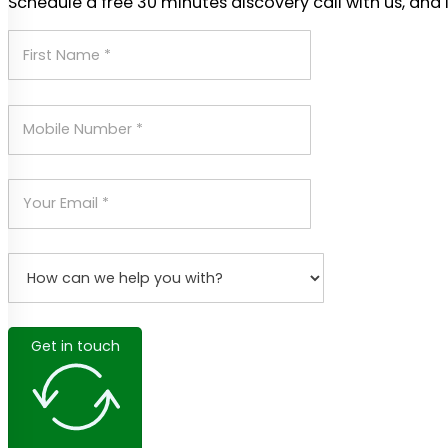
Schedule a free 30 minutes discovery call with us, and 
Get in touch