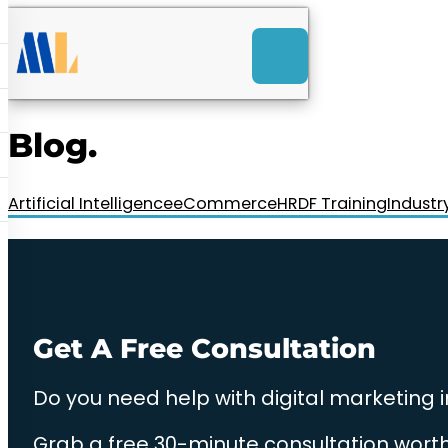
ACK
e
u
-Launch Web Design
ces
Blog.
nly RM85+ a month.
t us today!
Artificial Intelligence
eCommerce
HRDF Training
Industr
Get A Free Consultation
Do you need help with digital marketing 
Grab a free 30-minute consultation worth