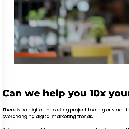
Can we help you 10x you
There is no digital marketing project too big or small 
everchanging digital marketing trends.