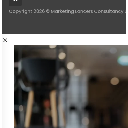
Copyright 2026 © Marketing Lancers Consultancy 