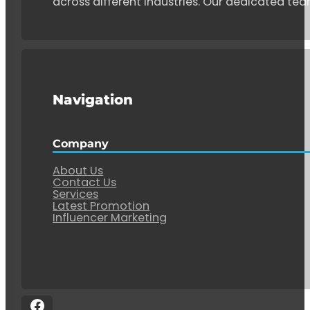
across different industries. Our dedicated tea
Navigation
Company
About Us
Contact Us
Services
Latest Promotion
Influencer Marketing