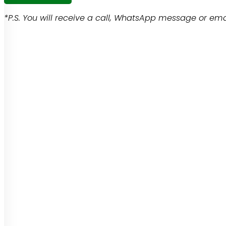
*P.S. You will receive a call, WhatsApp message or emai