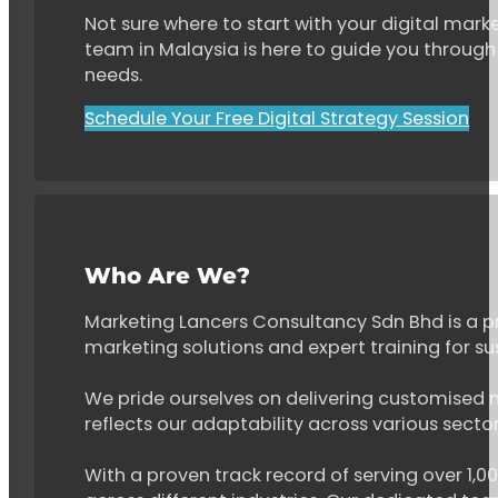
Not sure where to start with your digital marke
team in Malaysia is here to guide you through 
needs.
Schedule Your Free Digital Strategy Session
Who Are We?
Marketing Lancers Consultancy Sdn Bhd is a p
marketing solutions and expert training for s
We pride ourselves on delivering customised ma
reflects our adaptability across various secto
With a proven track record of serving over 1,