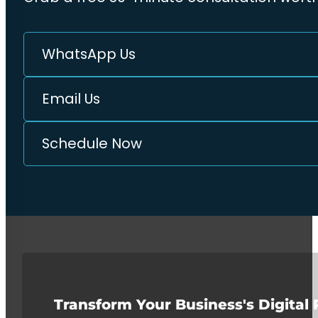
WhatsApp Us
Email Us
Schedule Now
Transform Your Business's Digital