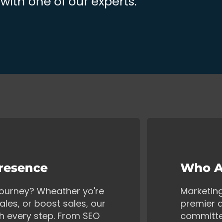
ith one of our experts.
Presence
Who A
 journey? Wheather yo're
Marketin
ales, or boost sales, our
premier d
gh every step. From SEO
committe