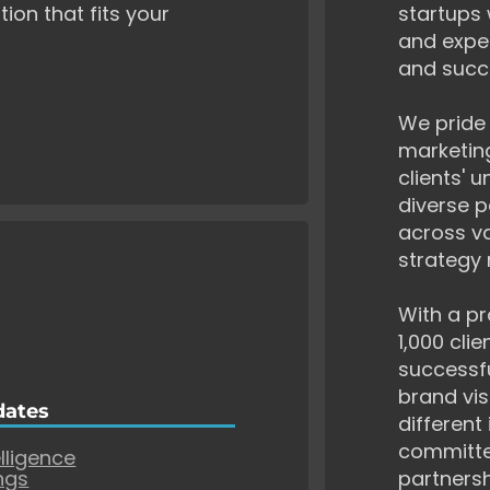
tion that fits your
startups 
and exper
and succ
We pride 
marketing
clients' 
diverse p
across va
strategy 
With a pr
1,000 cli
successf
brand vis
dates
different
committe
elligence
ngs
partnersh