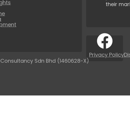
ights
their mar
ne
a
opment
Privacy Policy
Di
 Consultancy Sdn Bhd (1460628-X)