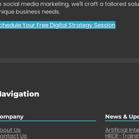
o social media marketing, we'll craft a tailored solu
nique business needs.
chedule Your Free Digital Strategy Session
Navigation
ompany
News & Up
bout Us
Artificial Int
ontact Us
HRDF-Traini