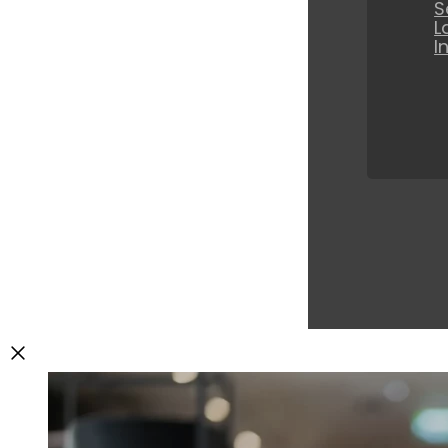
S
L
I