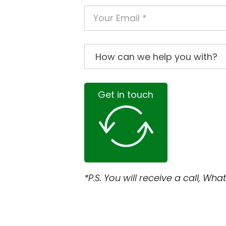
Get in touch
*P.S. You will receive a call, W