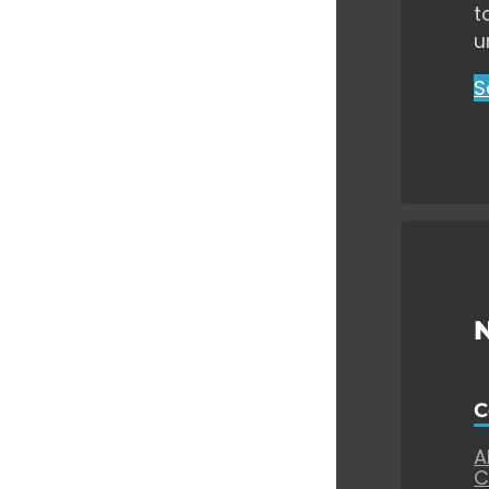
t
u
S
C
A
C