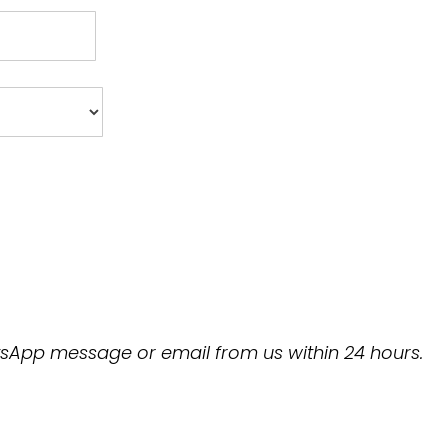
hatsApp message or email from us within 24 hours.