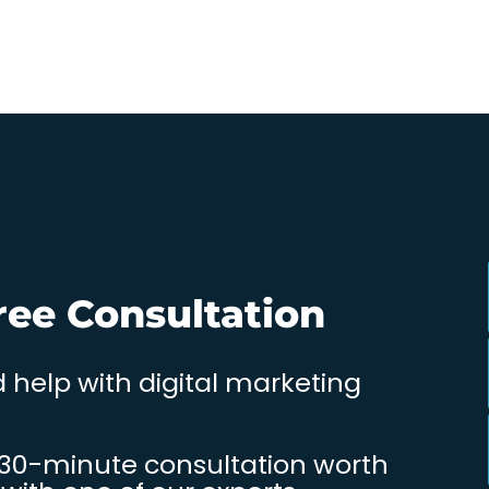
ree Consultation
 help with digital marketing
 30-minute consultation worth