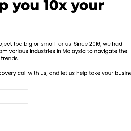
p you 10x your
oject too big or small for us. Since 2016, we had
om various industries in Malaysia to navigate the
trends.
overy call with us, and let us help take your busin