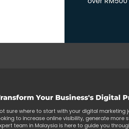
over RM500 w
ransform Your Business's Digital 
ot sure where to start with your digital marketing
ooking to increase online visibility, generate more s
xpert team in Malaysia is here to guide you throu