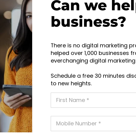
Can we hel
business?
There is no digital marketing pr
helped over 1,000 businesses fr
everchanging digital marketing 
Schedule a free 30 minutes disc
to new heights.