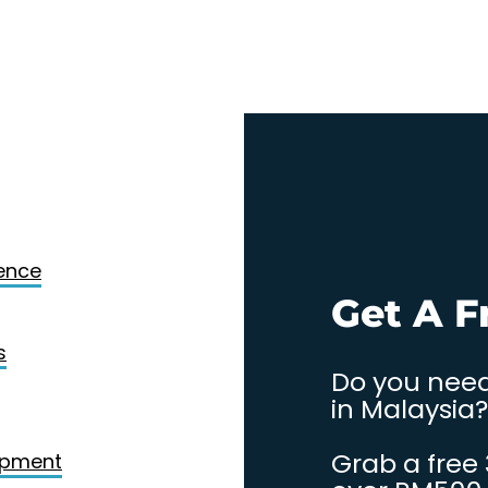
Design
gence
. Contact
Get A F
s
Do you need
in Malaysia?
Grab a free
opment