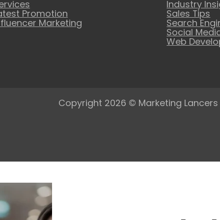
ervices
Industry Ins
atest Promotion
Sales Tips
nfluencer Marketing
Search Engi
Social Medi
Web Devel
Copyright 2026 © Marketing Lancers