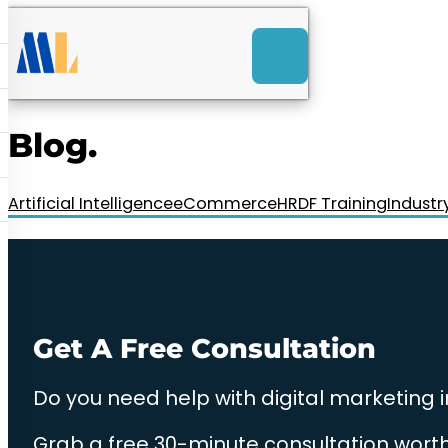
ACK
e
u
-Launch Web Design
ces
Blog.
nly RM85+ a month.
t us today!
Artificial Intelligence
eCommerce
HRDF Training
Industr
Get A Free Consultation
Do you need help with digital marketing 
Grab a free 30-minute consultation worth