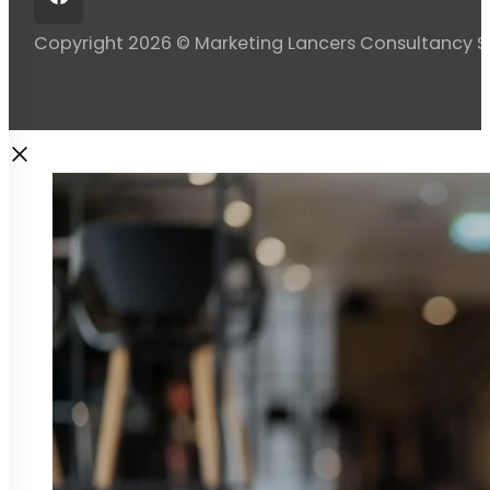
Copyright 2026 © Marketing Lancers Consultancy 