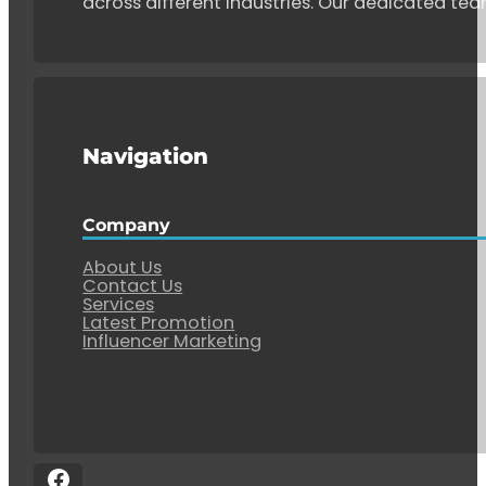
across different industries. Our dedicated tea
Navigation
Company
About Us
Contact Us
Services
Latest Promotion
Influencer Marketing