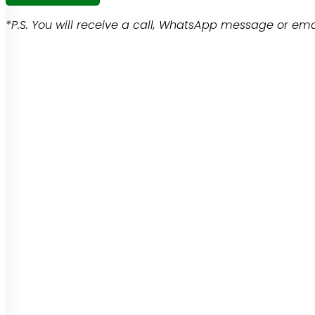
*P.S. You will receive a call, WhatsApp message or emai