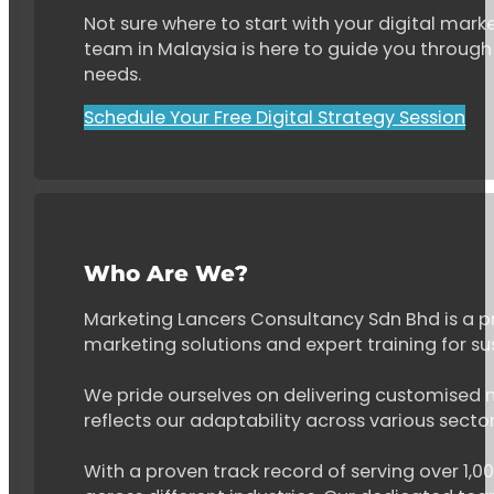
Not sure where to start with your digital marke
team in Malaysia is here to guide you through 
needs.
Schedule Your Free Digital Strategy Session
Who Are We?
Marketing Lancers Consultancy Sdn Bhd is a p
marketing solutions and expert training for s
We pride ourselves on delivering customised ma
reflects our adaptability across various secto
With a proven track record of serving over 1,