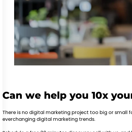
Can we help you 10x you
There is no digital marketing project too big or small 
everchanging digital marketing trends.