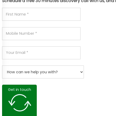
Schedule a free 30 minutes discovery call with us, and 
Get in touch