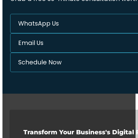
WhatsApp Us
Email Us
Schedule Now
Transform Your Business's Digital