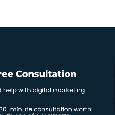
ree Consultation
 help with digital marketing
 30-minute consultation worth