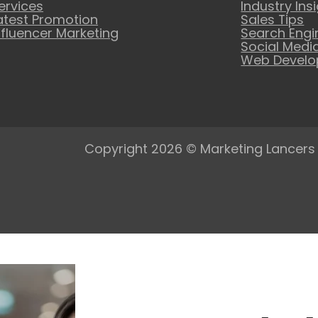
ervices
Industry Ins
atest Promotion
Sales Tips
nfluencer Marketing
Search Engi
Social Medi
Web Devel
Copyright 2026 © Marketing Lancers