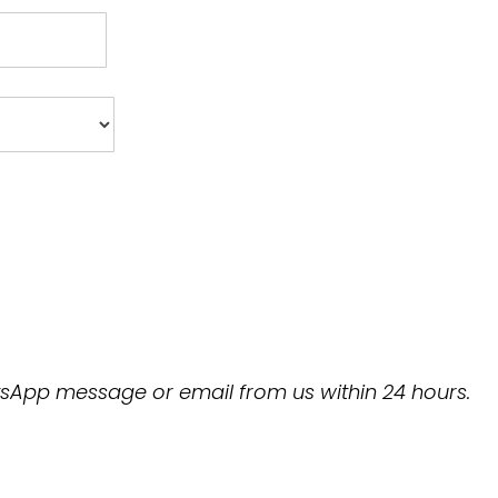
hatsApp message or email from us within 24 hours.