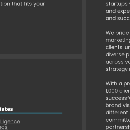
tion that fits your
startups 
and exper
and succ
We pride 
marketing
clients' 
diverse p
across va
strategy 
With a pr
1,000 cli
successf
brand vis
dates
different
committe
elligence
ngs
partnersh