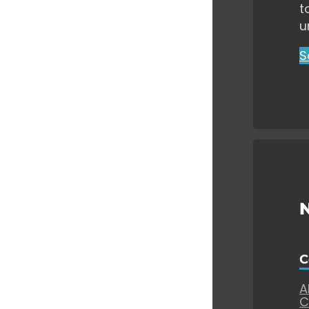
t
u
S
C
A
C