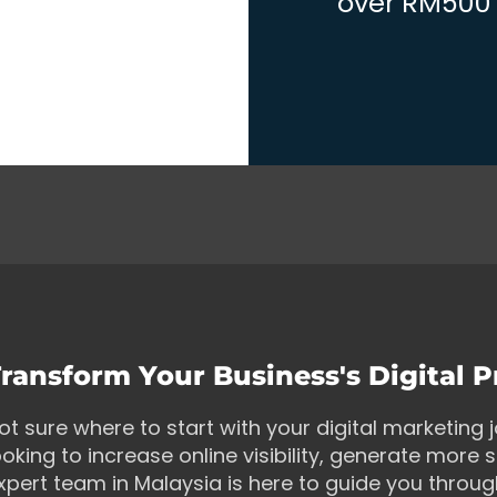
over RM500 w
ransform Your Business's Digital 
ot sure where to start with your digital marketing
ooking to increase online visibility, generate more s
xpert team in Malaysia is here to guide you throu