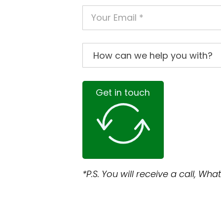
Get in touch
*P.S. You will receive a call, W