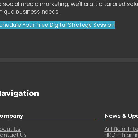
o social media marketing, we'll craft a tailored solu
nique business needs.
chedule Your Free Digital Strategy Session
Navigation
ompany
News & Up
bout Us
Artificial Int
ontact Us
HRDF-Traini