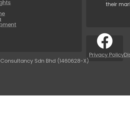
ights
their mar
ne
a
opment
Privacy Policy
Di
 Consultancy Sdn Bhd (1460628-X)