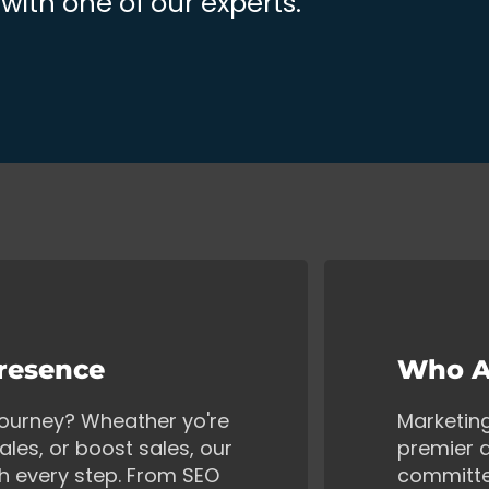
ith one of our experts.
Presence
Who A
 journey? Wheather yo're
Marketin
ales, or boost sales, our
premier d
gh every step. From SEO
committe