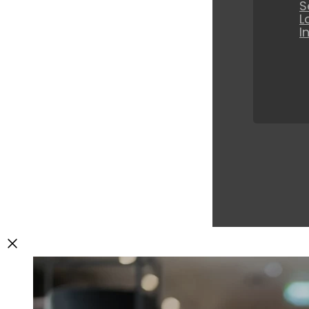
S
L
I