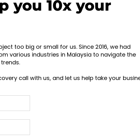
p you 10x your
oject too big or small for us. Since 2016, we had
om various industries in Malaysia to navigate the
trends.
overy call with us, and let us help take your busin