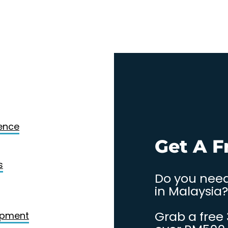
Design
gence
. Contact
Get A F
s
Do you need
in Malaysia?
Grab a free
opment