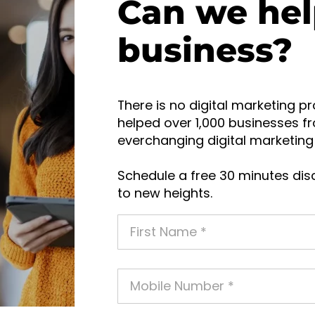
Can we hel
business?
There is no digital marketing pr
helped over 1,000 businesses fr
everchanging digital marketing 
Schedule a free 30 minutes disc
to new heights.