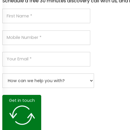
Schedule a free 30 minutes discovery call with us, and 
Get in touch