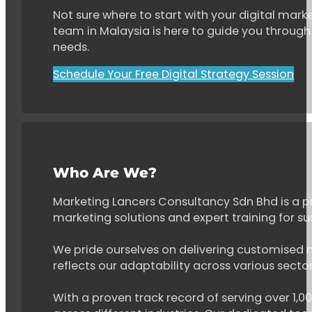
Not sure where to start with your digital marke
team in Malaysia is here to guide you through 
needs.
Schedule Your Free Digital Strategy Session
Who Are We?
Marketing Lancers Consultancy Sdn Bhd is a p
marketing solutions and expert training for s
We pride ourselves on delivering customised ma
reflects our adaptability across various secto
With a proven track record of serving over 1,