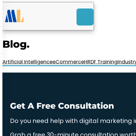
ACK
e
u
-Launch Web Design
ces
Blog.
nly RM85+ a month.
t us today!
Artificial Intelligence
eCommerce
HRDF Training
Industr
Get A Free Consultation
Do you need help with digital marketing 
Grab a free 30-minute consultation worth