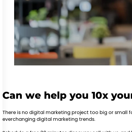
Can we help you 10x you
There is no digital marketing project too big or small 
everchanging digital marketing trends.