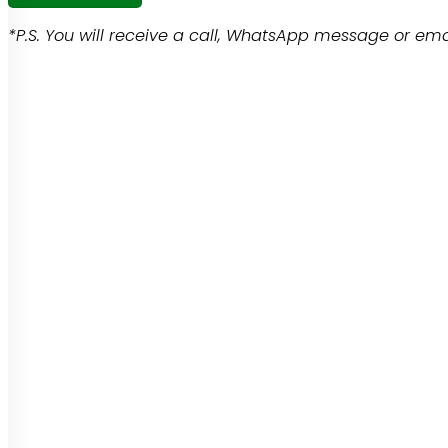
*P.S. You will receive a call, WhatsApp message or emai