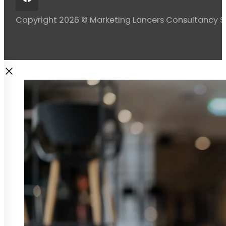
Copyright 2026 © Marketing Lancers Consultancy 