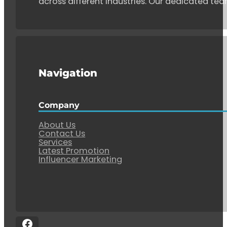
across different industries. Our dedicated tea
Navigation
Company
About Us
Contact Us
Services
Latest Promotion
Influencer Marketing