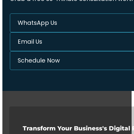
WhatsApp Us
Email Us
Schedule Now
Transform Your Business's Digital