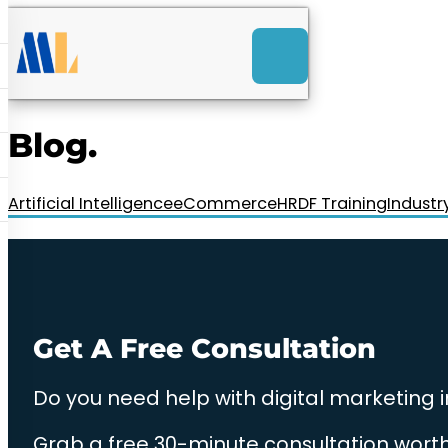
ACK
e
u
-Launch Web Design
ces
Blog.
nly RM85+ a month.
t us today!
Artificial Intelligence
eCommerce
HRDF Training
Industr
Get A Free Consultation
Do you need help with digital marketing 
Grab a free 30-minute consultation worth