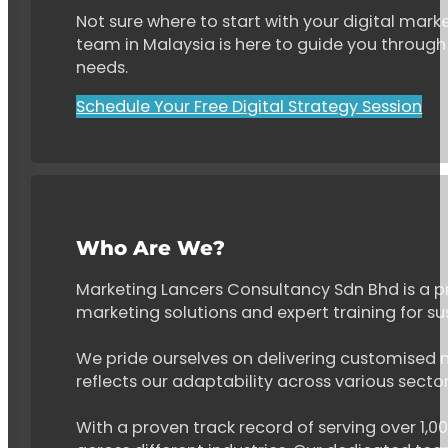
Not sure where to start with your digital marke
team in Malaysia is here to guide you through 
needs.
Schedule Your Free Digital Strategy Session
Who Are We?
Marketing Lancers Consultancy Sdn Bhd is a p
marketing solutions and expert training for s
We pride ourselves on delivering customised ma
reflects our adaptability across various secto
With a proven track record of serving over 1,