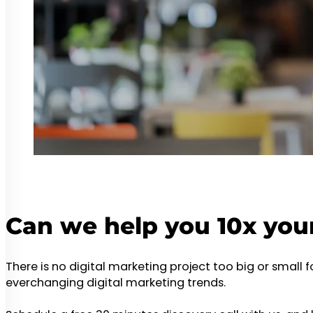
Can we help you 10x you
There is no digital marketing project too big or small 
everchanging digital marketing trends.