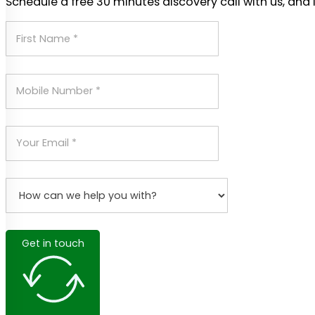
Schedule a free 30 minutes discovery call with us, and 
Get in touch