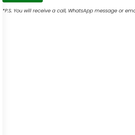
*P.S. You will receive a call, WhatsApp message or emai