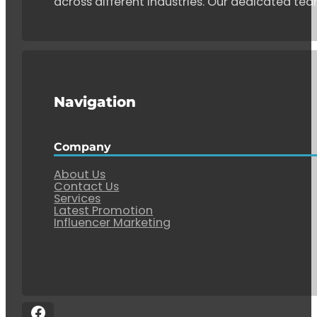
across different industries. Our dedicated tea
Navigation
Company
About Us
Contact Us
Services
Latest Promotion
Influencer Marketing