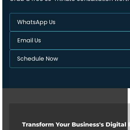
WhatsApp Us
Email Us
Schedule Now
Transform Your Business's Digital