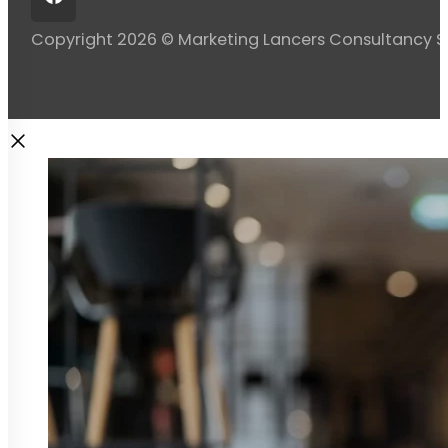
Copyright 2026 © Marketing Lancers Consultancy 