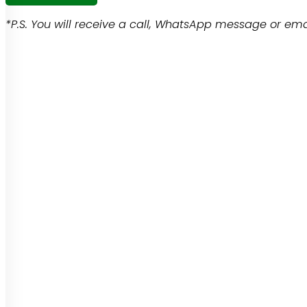
*P.S. You will receive a call, WhatsApp message or emai