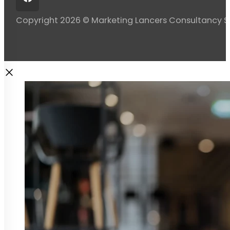
Copyright 2026 © Marketing Lancers Consultancy 