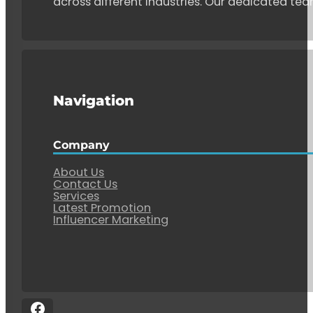
across different industries. Our dedicated tea
Navigation
Company
About Us
Contact Us
Services
Latest Promotion
Influencer Marketing