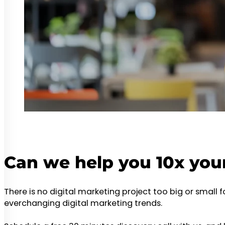
Can we help you 10x you
There is no digital marketing project too big or small 
everchanging digital marketing trends.