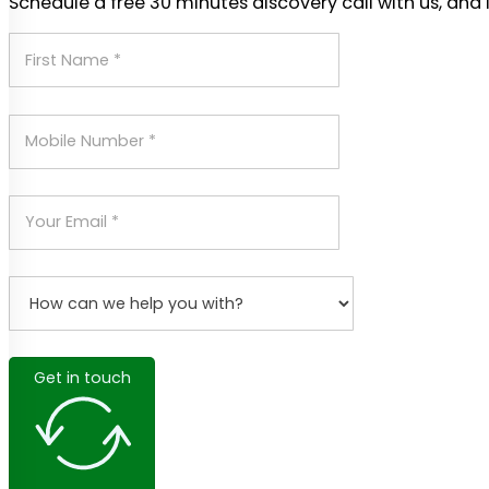
Schedule a free 30 minutes discovery call with us, and 
Get in touch