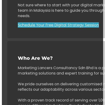
Not sure where to start with your digital marke
team in Malaysia is here to guide you through 
needs.
Schedule Your Free Digital Strategy Session
Who Are We?
Marketing Lancers Consultancy Sdn Bhd is a p
marketing solutions and expert training for s
We pride ourselves on delivering customised ma
reflects our adaptability across various secto
With a proven track record of serving over 1,