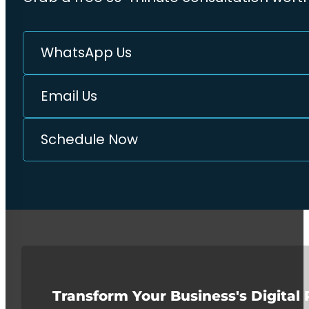
WhatsApp Us
Email Us
Schedule Now
Transform Your Business's Digital