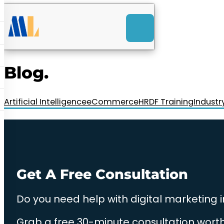
ACK
e
u
-Launch Web Design
ces
Blog.
nly RM85+ a month.
t us today!
Artificial Intelligence
eCommerce
HRDF Training
Industr
Get A Free Consultation
Do you need help with digital marketing 
Grab a free 30-minute consultation worth