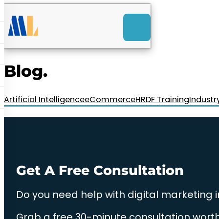
ACK
e
u
-Launch Web Design
ces
Blog.
nly RM85+ a month.
t us today!
Artificial Intelligence
eCommerce
HRDF Training
Industr
Get A Free Consultation
Do you need help with digital marketing 
Grab a free 30-minute consultation worth