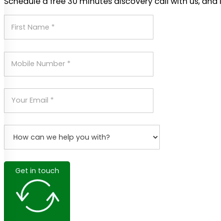
Schedule a free 30 minutes discovery call with us, and 
Get in touch