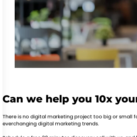
Can we help you 10x you
There is no digital marketing project too big or small 
everchanging digital marketing trends.