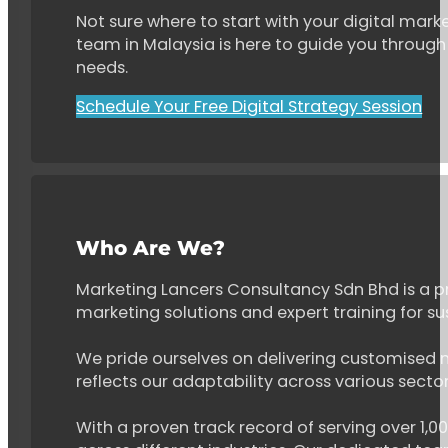
Not sure where to start with your digital marke
team in Malaysia is here to guide you through 
needs.
Schedule Your Free Digital Strategy Session
Who Are We?
Marketing Lancers Consultancy Sdn Bhd is a p
marketing solutions and expert training for s
We pride ourselves on delivering customised ma
reflects our adaptability across various secto
With a proven track record of serving over 1,