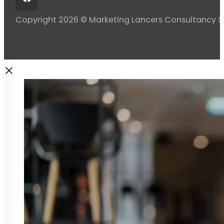
Copyright 2026 © Marketing Lancers Consultancy 