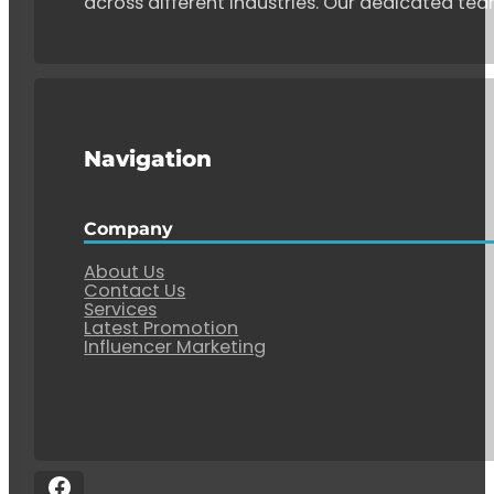
across different industries. Our dedicated tea
Navigation
Company
About Us
Contact Us
Services
Latest Promotion
Influencer Marketing