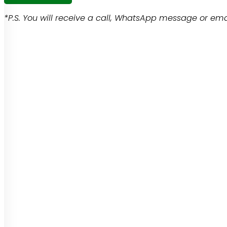
*P.S. You will receive a call, WhatsApp message or emai