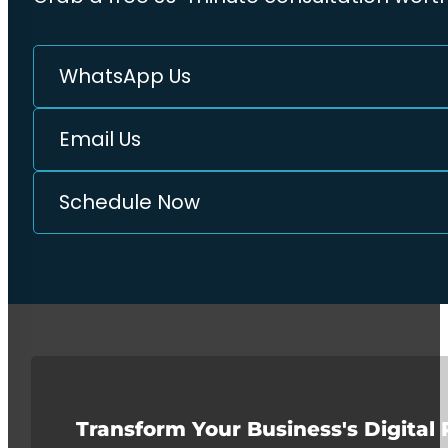
WhatsApp Us
Email Us
Schedule Now
Transform Your Business's Digital