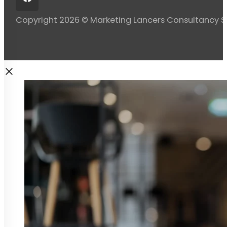
Copyright 2026 © Marketing Lancers Consultancy 