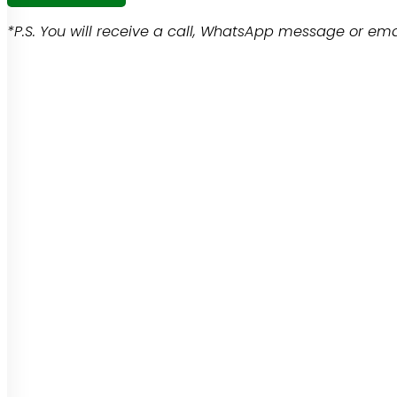
*P.S. You will receive a call, WhatsApp message or emai