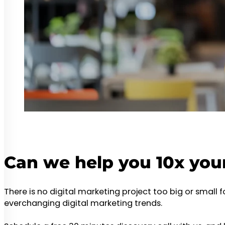
Can we help you 10x you
There is no digital marketing project too big or small 
everchanging digital marketing trends.