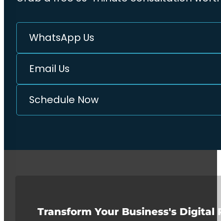
WhatsApp Us
Email Us
Schedule Now
Transform Your Business's Digital