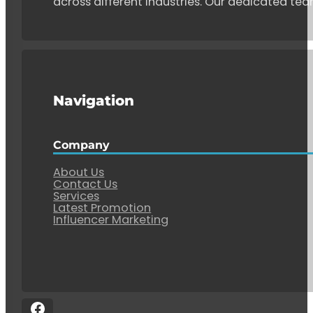
across different industries. Our dedicated tea
Navigation
Company
About Us
Contact Us
Services
Latest Promotion
Influencer Marketing