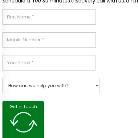
Schedule a free 30 minutes discovery call with us, and 
Get in touch