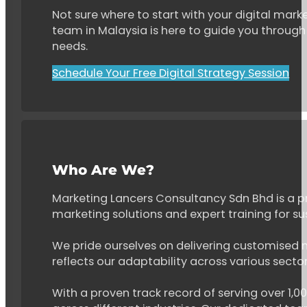
Not sure where to start with your digital marke
team in Malaysia is here to guide you through 
needs.
Schedule Your Free Digital Strategy Session
Who Are We?
Marketing Lancers Consultancy Sdn Bhd is a p
marketing solutions and expert training for s
We pride ourselves on delivering customised ma
reflects our adaptability across various secto
With a proven track record of serving over 1,