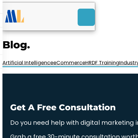
ACK
e
u
-Launch Web Design
ces
Blog.
nly RM85+ a month.
t us today!
Artificial Intelligence
eCommerce
HRDF Training
Industr
Get A Free Consultation
Do you need help with digital marketing 
Grab a free 30-minute consultation worth