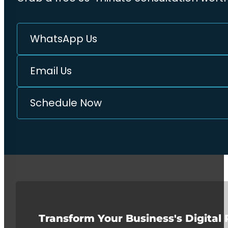
WhatsApp Us
Email Us
Schedule Now
Transform Your Business's Digital