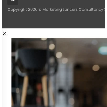
Copyright 2026 © Marketing Lancers Consultancy 