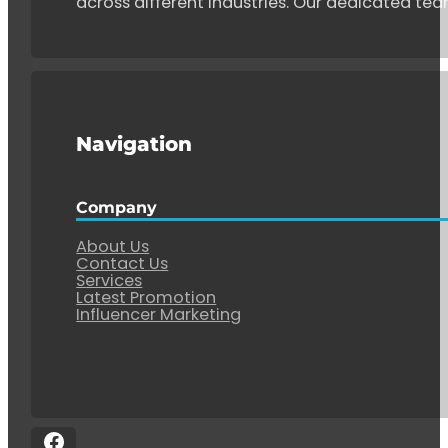
across different industries. Our dedicated tea
Navigation
Company
About Us
Contact Us
Services
Latest Promotion
Influencer Marketing