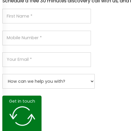
Schedule a free 30 minutes discovery call with us, and 
Get in touch