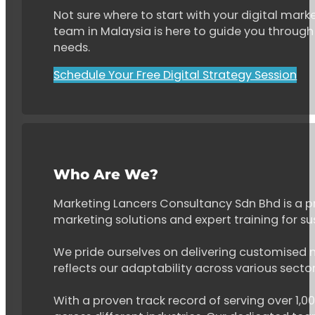
Not sure where to start with your digital marke
team in Malaysia is here to guide you through 
needs.
Schedule Your Free Digital Strategy Session
Who Are We?
Marketing Lancers Consultancy Sdn Bhd is a p
marketing solutions and expert training for s
We pride ourselves on delivering customised ma
reflects our adaptability across various secto
With a proven track record of serving over 1,