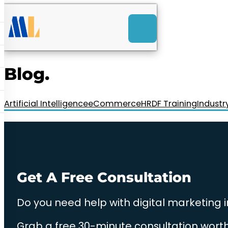
ACK
e
u
-Launch Web Design
ces
Blog.
nly RM85+ a month.
t us today!
Artificial Intelligence
eCommerce
HRDF Training
Industr
Get A Free Consultation
Do you need help with digital marketing 
Grab a free 30-minute consultation worth