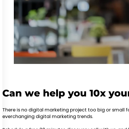
Can we help you 10x you
There is no digital marketing project too big or small 
everchanging digital marketing trends.