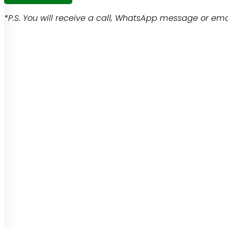
*P.S. You will receive a call, WhatsApp message or emai