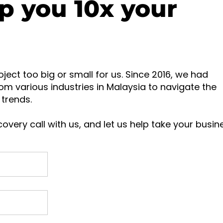
p you 10x your
oject too big or small for us. Since 2016, we had
om various industries in Malaysia to navigate the
trends.
overy call with us, and let us help take your busin