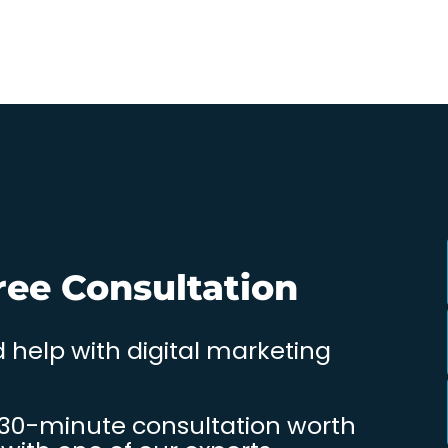
ree Consultation
 help with digital marketing
 30-minute consultation worth