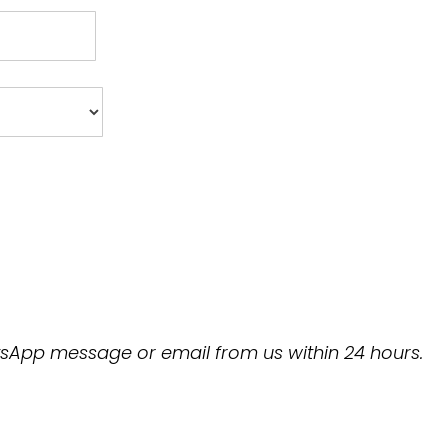
hatsApp message or email from us within 24 hours.