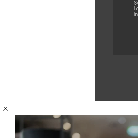
S
L
I