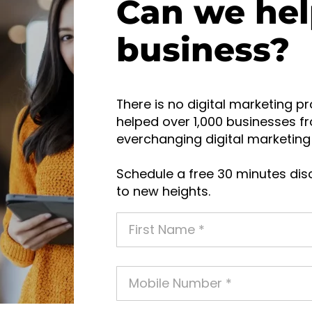
Can we hel
business?
There is no digital marketing pr
helped over 1,000 businesses fr
everchanging digital marketing 
Schedule a free 30 minutes disc
to new heights.