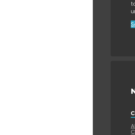
t
u
S
C
A
C