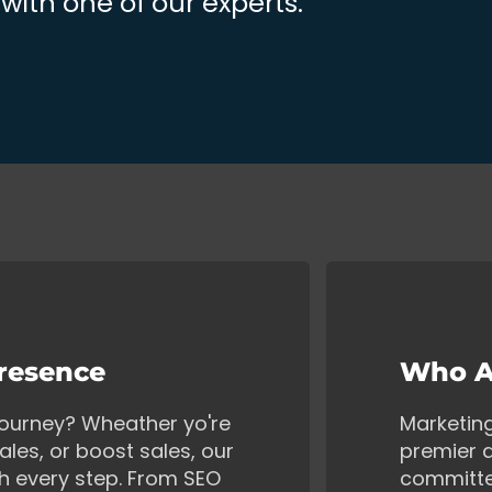
ith one of our experts.
Presence
Who A
 journey? Wheather yo're
Marketin
ales, or boost sales, our
premier d
gh every step. From SEO
committe