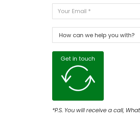
Get in touch
*P.S. You will receive a call, W