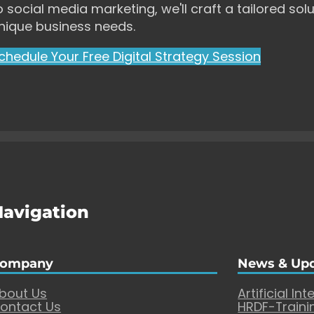
o social media marketing, we'll craft a tailored solu
nique business needs.
chedule Your Free Digital Strategy Session
Navigation
ompany
News & Up
bout Us
Artificial Int
ontact Us
HRDF-Traini