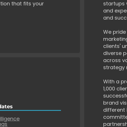
tion that fits your
startups 
and exper
and succ
We pride 
marketing
clients' 
diverse p
across va
strategy 
With a pr
1,000 cli
successf
brand vis
dates
different
committe
elligence
ngs
partnersh