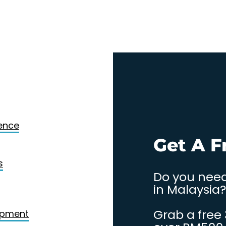
Design
gence
. Contact
Get A F
s
Do you need
in Malaysia?
Grab a free
opment