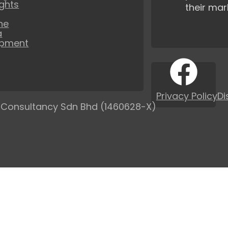
ights
their mar
ne
a
opment
Privacy Policy
Di
 Consultancy Sdn Bhd (1460628-X)