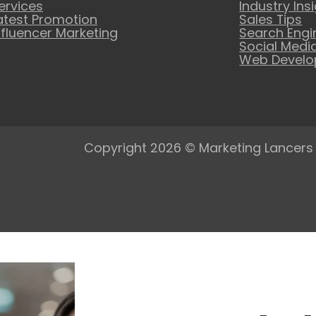
ervices
Industry Ins
atest Promotion
Sales Tips
nfluencer Marketing
Search Engi
Social Medi
Web Devel
Copyright 2026 © Marketing Lancers