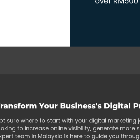
over RM500 w
ransform Your Business's Digital 
ot sure where to start with your digital marketing
ooking to increase online visibility, generate more s
xpert team in Malaysia is here to guide you throu