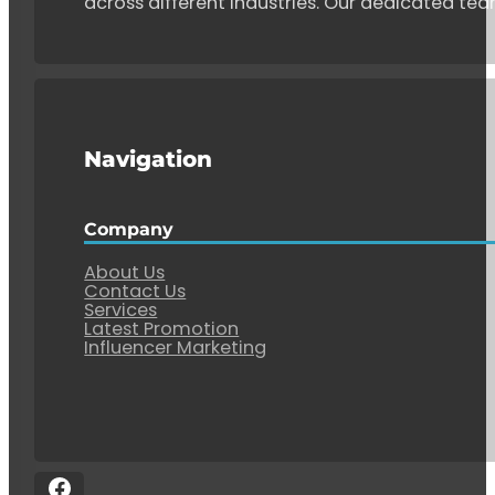
across different industries. Our dedicated tea
Navigation
Company
About Us
Contact Us
Services
Latest Promotion
Influencer Marketing