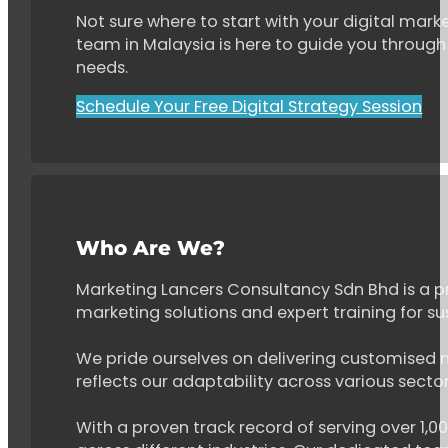
Not sure where to start with your digital marke
team in Malaysia is here to guide you through 
needs.
Schedule Your Free Digital Strategy Session
Who Are We?
Marketing Lancers Consultancy Sdn Bhd is a p
marketing solutions and expert training for s
We pride ourselves on delivering customised ma
reflects our adaptability across various secto
With a proven track record of serving over 1,