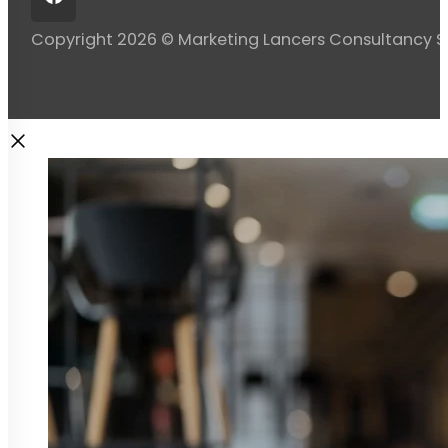
Copyright 2026 © Marketing Lancers Consultancy 