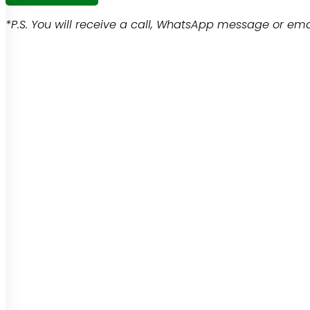
*P.S. You will receive a call, WhatsApp message or emai