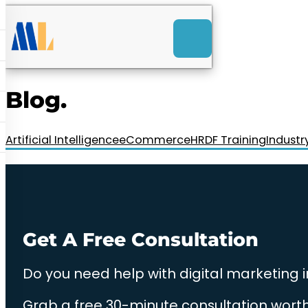
ACK
e
u
-Launch Web Design
ces
Blog.
nly RM85+ a month.
t us today!
Artificial Intelligence
eCommerce
HRDF Training
Industr
Get A Free Consultation
Do you need help with digital marketing 
Grab a free 30-minute consultation worth