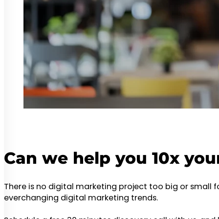
Can we help you 10x you
There is no digital marketing project too big or small 
everchanging digital marketing trends.