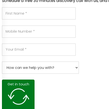
Schedule a free 30 minutes discovery call with us, and 
Get in touch