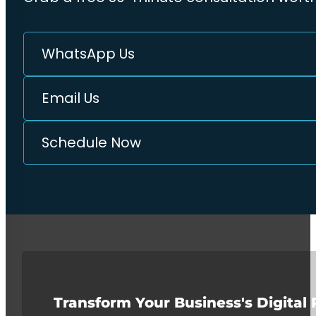
WhatsApp Us
Email Us
Schedule Now
Transform Your Business's Digital