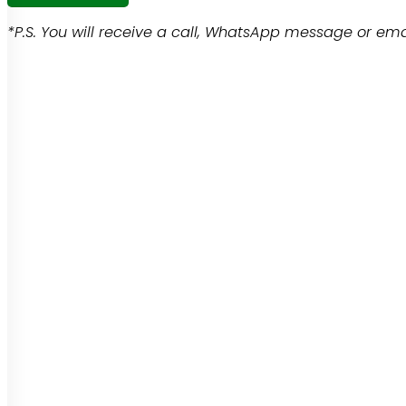
*P.S. You will receive a call, WhatsApp message or emai