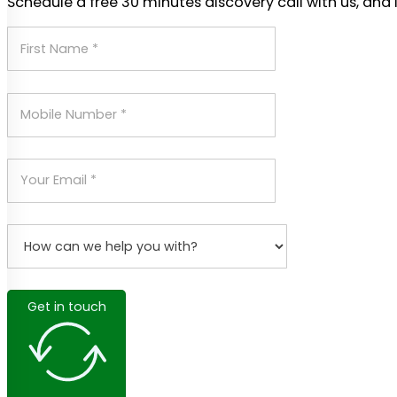
Schedule a free 30 minutes discovery call with us, and 
Get in touch