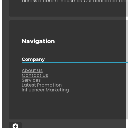
across different industries. Our dedicated tea
Navigation
Company
About Us
Contact Us
Services
Latest Promotion
Influencer Marketing