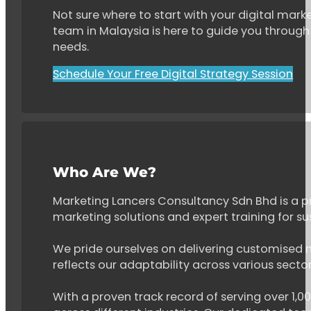
Not sure where to start with your digital marke
team in Malaysia is here to guide you through 
needs.
Schedule Your Free Digital Strategy Session
Who Are We?
Marketing Lancers Consultancy Sdn Bhd is a p
marketing solutions and expert training for s
We pride ourselves on delivering customised ma
reflects our adaptability across various secto
With a proven track record of serving over 1,