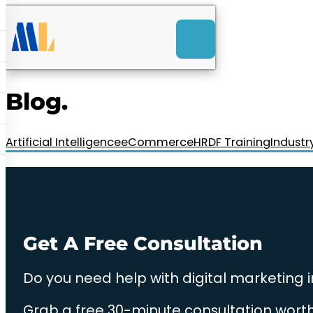
ACK
e
u
-Launch Web Design
ces
Blog.
nly RM85+ a month.
t us today!
Artificial Intelligence
eCommerce
HRDF Training
Industr
Get A Free Consultation
Do you need help with digital marketing 
Grab a free 30-minute consultation worth