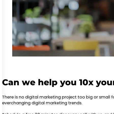
Can we help you 10x you
There is no digital marketing project too big or small 
everchanging digital marketing trends.