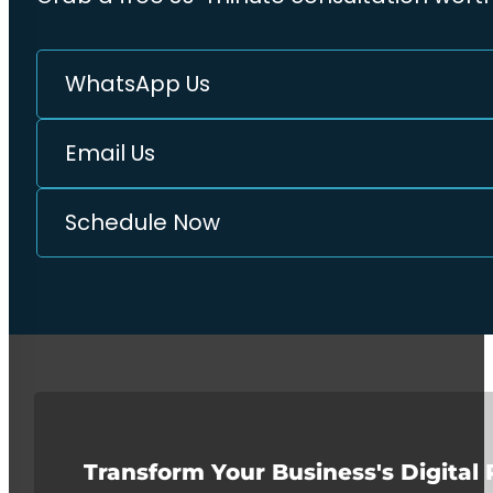
WhatsApp Us
Email Us
Schedule Now
Transform Your Business's Digital