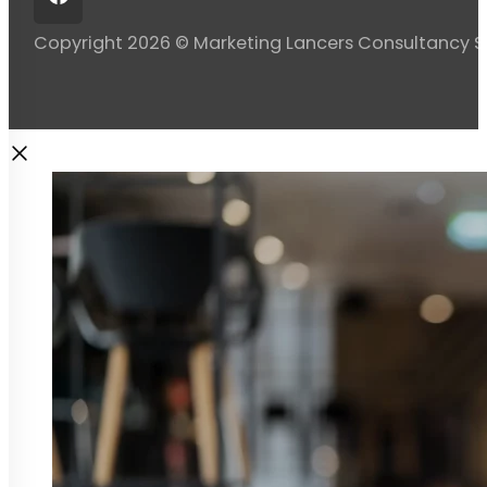
Copyright 2026 © Marketing Lancers Consultancy 