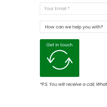
Get in touch
*P.S. You will receive a call, W