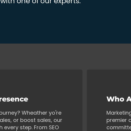
ith one of our experts.
Presence
Who A
 journey? Wheather yo're
Marketin
ales, or boost sales, our
premier d
gh every step. From SEO
committe