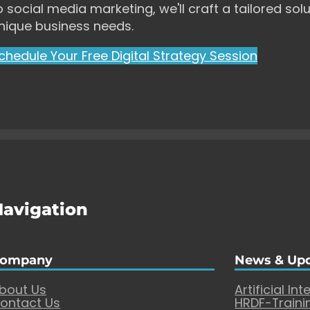
o social media marketing, we'll craft a tailored solu
nique business needs.
chedule Your Free Digital Strategy Session
Navigation
ompany
News & Up
bout Us
Artificial Int
ontact Us
HRDF-Traini