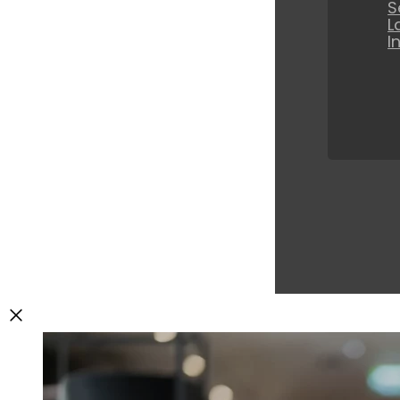
S
L
I