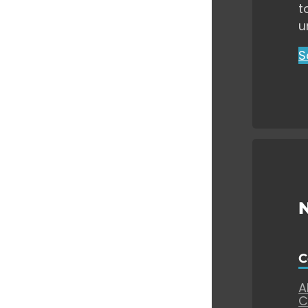
t
u
S
C
A
C