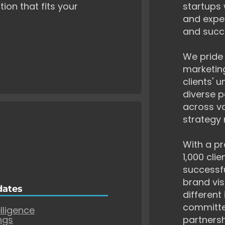
tion that fits your
startups 
and exper
and succ
We pride 
marketing
clients' 
diverse p
across va
strategy 
With a pr
1,000 cli
successf
brand vis
dates
different
committe
elligence
ngs
partnersh