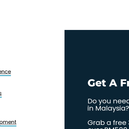
Design
gence
. Contact
Get A F
s
Do you need
in Malaysia?
Grab a free
opment