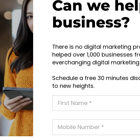
Can we hel
business?
There is no digital marketing pr
helped over 1,000 businesses fr
everchanging digital marketing 
Schedule a free 30 minutes disc
to new heights.