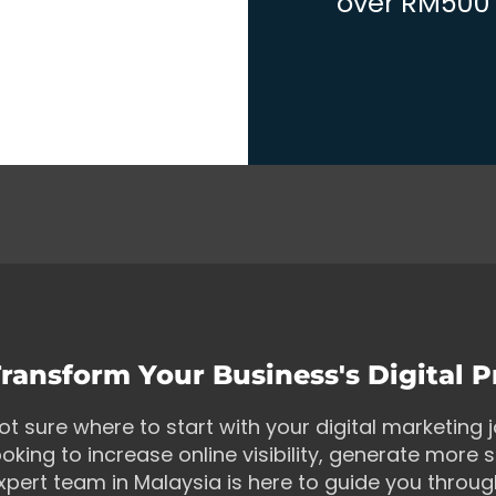
over RM500 w
ransform Your Business's Digital 
ot sure where to start with your digital marketing
ooking to increase online visibility, generate more s
xpert team in Malaysia is here to guide you throu