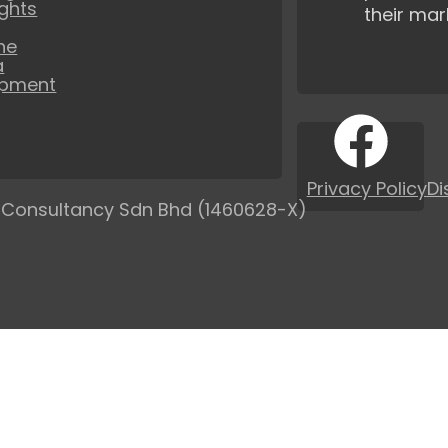
ights
their mar
ne
a
opment
Privacy Policy
Di
 Consultancy Sdn Bhd (1460628-X)