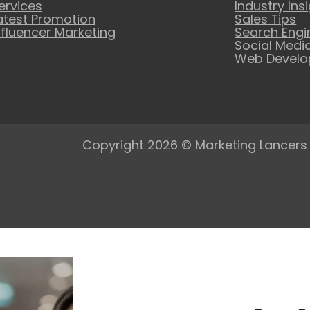
ervices
Industry Ins
atest Promotion
Sales Tips
nfluencer Marketing
Search Engi
Social Medi
Web Devel
Copyright 2026 © Marketing Lancers