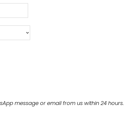
hatsApp message or email from us within 24 hours.