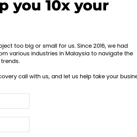
p you 10x your
oject too big or small for us. Since 2016, we had
om various industries in Malaysia to navigate the
trends.
overy call with us, and let us help take your busin