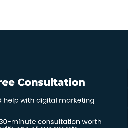
ree Consultation
 help with digital marketing
 30-minute consultation worth