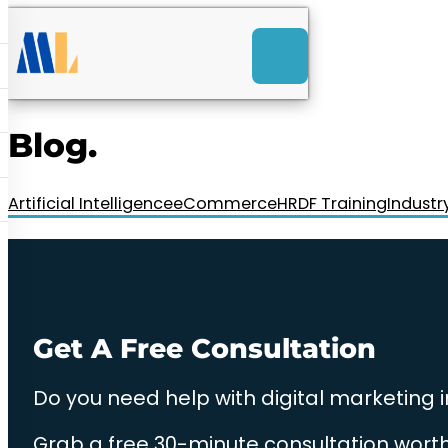
ACK
e
u
-Launch Web Design
ces
Blog.
nly RM85+ a month.
t us today!
Artificial Intelligence
eCommerce
HRDF Training
Industr
Get A Free Consultation
Do you need help with digital marketing 
Grab a free 30-minute consultation worth