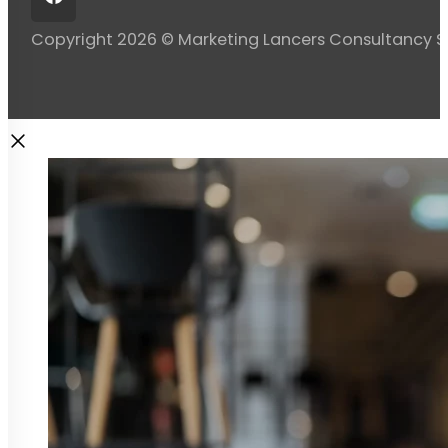
Copyright 2026 © Marketing Lancers Consultancy 