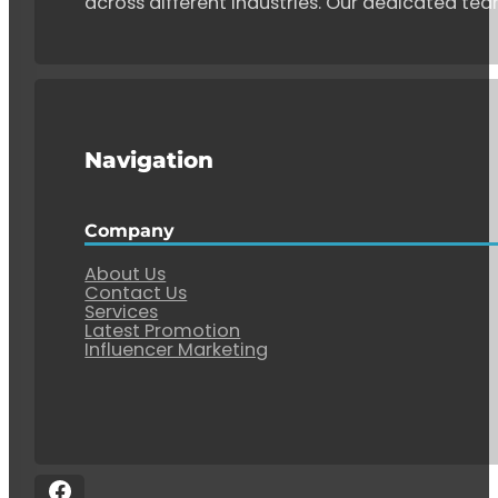
across different industries. Our dedicated tea
Navigation
Company
About Us
Contact Us
Services
Latest Promotion
Influencer Marketing