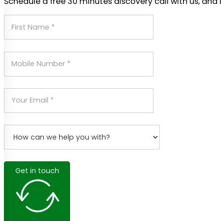
Schedule a free 30 minutes discovery call with us, and 
Get in touch