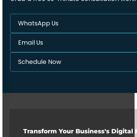
WhatsApp Us
Email Us
Schedule Now
Transform Your Business's Digital