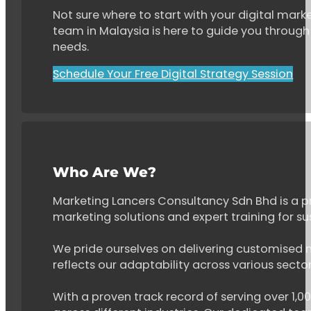
Not sure where to start with your digital marke
team in Malaysia is here to guide you through 
needs.
Schedule Your Free Digital Strategy Session
Who Are We?
Marketing Lancers Consultancy Sdn Bhd is a p
marketing solutions and expert training for s
We pride ourselves on delivering customised ma
reflects our adaptability across various secto
With a proven track record of serving over 1,