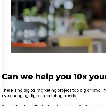
Can we help you 10x you
There is no digital marketing project too big or small 
everchanging digital marketing trends.