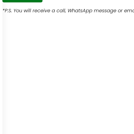
*P.S. You will receive a call, WhatsApp message or emai