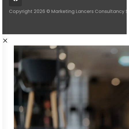
Copyright 2026 © Marketing Lancers Consultancy 