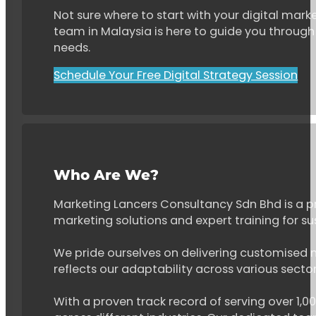
Not sure where to start with your digital marke
team in Malaysia is here to guide you through 
needs.
Schedule Your Free Digital Strategy Session
Who Are We?
Marketing Lancers Consultancy Sdn Bhd is a p
marketing solutions and expert training for s
We pride ourselves on delivering customised ma
reflects our adaptability across various secto
With a proven track record of serving over 1,