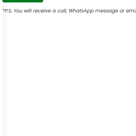
*P.S. You will receive a call, WhatsApp message or emai