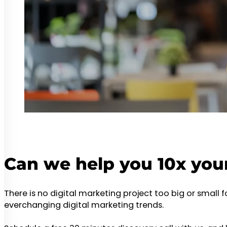
Can we help you 10x you
There is no digital marketing project too big or small 
everchanging digital marketing trends.