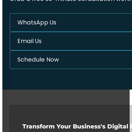
WhatsApp Us
Email Us
Schedule Now
Transform Your Business's Digital