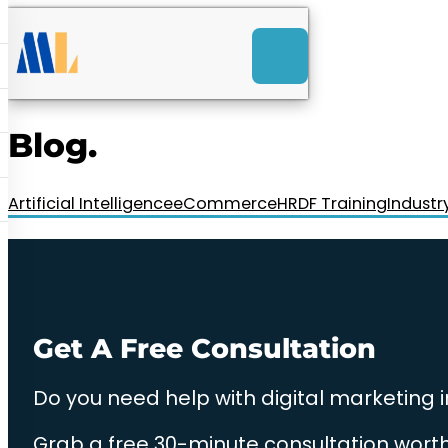
ACK
e
u
-Launch Web Design
ces
Blog.
nly RM85+ a month.
t us today!
Artificial Intelligence
eCommerce
HRDF Training
Industr
Get A Free Consultation
Do you need help with digital marketing 
Grab a free 30-minute consultation worth