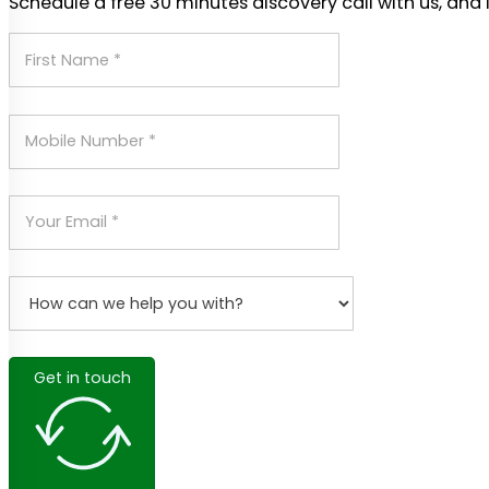
Schedule a free 30 minutes discovery call with us, and 
Get in touch