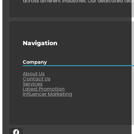
across different industries. Our dedicated tea
Navigation
Company
About Us
Contact Us
Services
Latest Promotion
Influencer Marketing