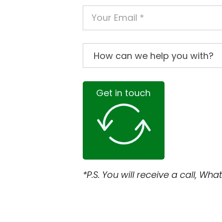
Get in touch
*P.S. You will receive a call, W