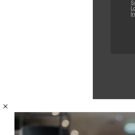
S
L
I