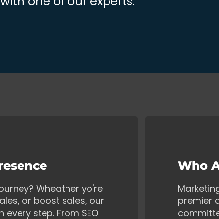
ith one of our experts.
Presence
Who A
 journey? Wheather yo're
Marketin
ales, or boost sales, our
premier d
gh every step. From SEO
committe