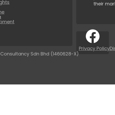
ights
their mar
ne
a
opment
Privacy Policy
Di
 Consultancy Sdn Bhd (1460628-X)