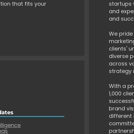
tion that fits your
startups 
and exper
and succ
We pride 
marketing
clients' 
diverse p
across va
strategy 
With a pr
1,000 cli
successf
brand vis
dates
different
committe
elligence
ngs
partnersh