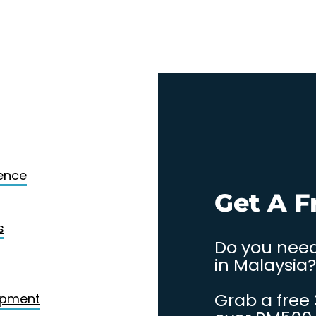
Design
gence
. Contact
Get A F
s
Do you need
in Malaysia?
Grab a free
opment