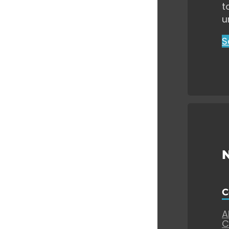
t
u
S
C
A
C