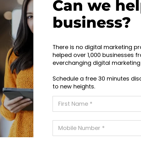
Can we hel
business?
There is no digital marketing pr
helped over 1,000 businesses fr
everchanging digital marketing 
Schedule a free 30 minutes disc
to new heights.