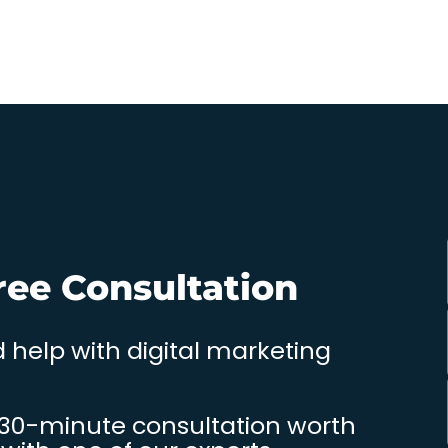
ree Consultation
 help with digital marketing
 30-minute consultation worth