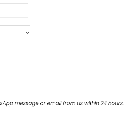
hatsApp message or email from us within 24 hours.