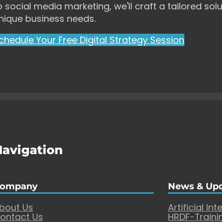
o social media marketing, we'll craft a tailored solu
nique business needs.
chedule Your Free Digital Strategy Session
Navigation
ompany
News & Up
bout Us
Artificial Int
ontact Us
HRDF-Traini