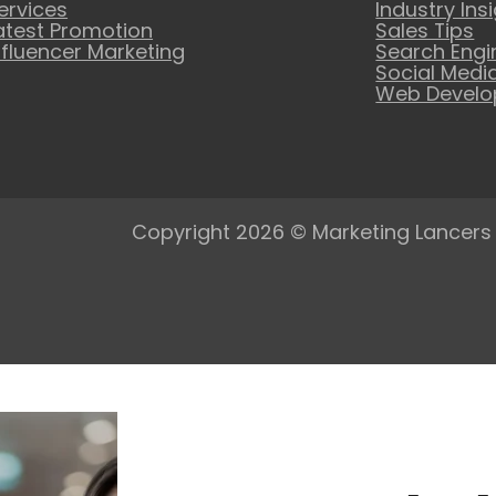
ervices
Industry Ins
atest Promotion
Sales Tips
nfluencer Marketing
Search Engi
Social Medi
Web Devel
Copyright 2026 © Marketing Lancers