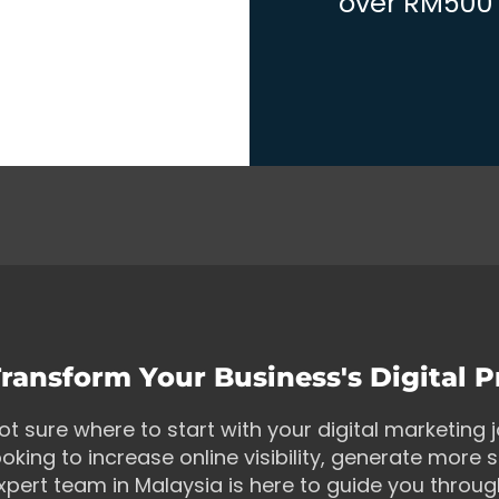
over RM500 w
ransform Your Business's Digital 
ot sure where to start with your digital marketing
ooking to increase online visibility, generate more s
xpert team in Malaysia is here to guide you throu