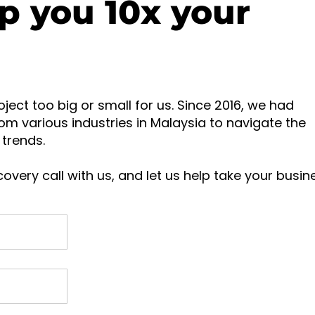
p you 10x your
oject too big or small for us. Since 2016, we had
om various industries in Malaysia to navigate the
trends.
overy call with us, and let us help take your busin