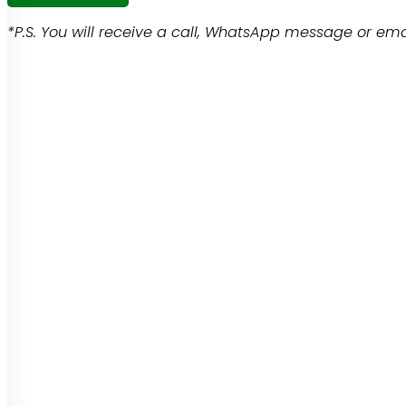
*P.S. You will receive a call, WhatsApp message or emai