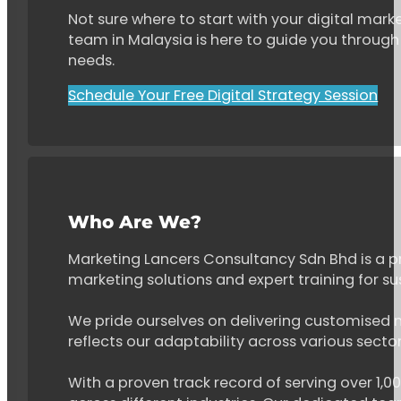
Not sure where to start with your digital marke
team in Malaysia is here to guide you through 
needs.
Schedule Your Free Digital Strategy Session
Who Are We?
Marketing Lancers Consultancy Sdn Bhd is a p
marketing solutions and expert training for s
We pride ourselves on delivering customised ma
reflects our adaptability across various secto
With a proven track record of serving over 1,