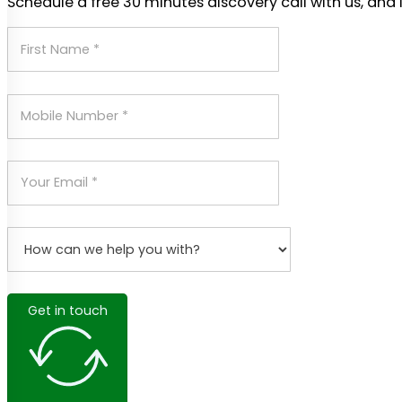
Schedule a free 30 minutes discovery call with us, and 
Get in touch