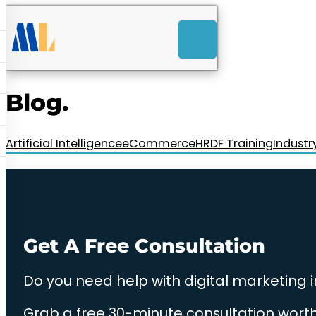
ACK
e
u
-Launch Web Design
ces
Blog.
nly RM85+ a month.
t us today!
Artificial Intelligence
eCommerce
HRDF Training
Industr
Get A Free Consultation
Do you need help with digital marketing 
Grab a free 30-minute consultation worth