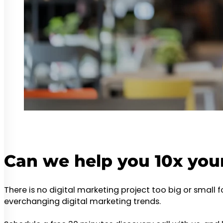
Can we help you 10x you
There is no digital marketing project too big or small 
everchanging digital marketing trends.