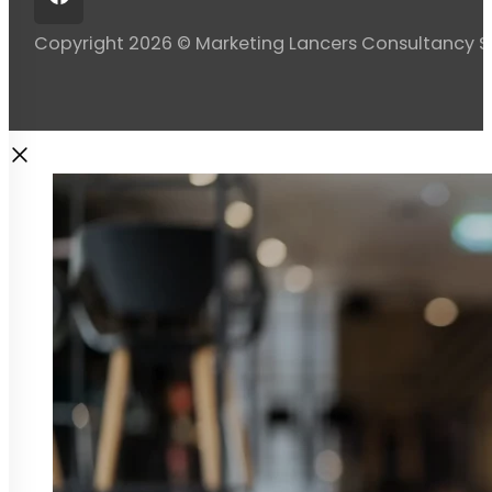
Copyright 2026 © Marketing Lancers Consultancy 