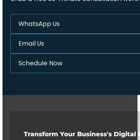
WhatsApp Us
Email Us
Schedule Now
Transform Your Business's Digital