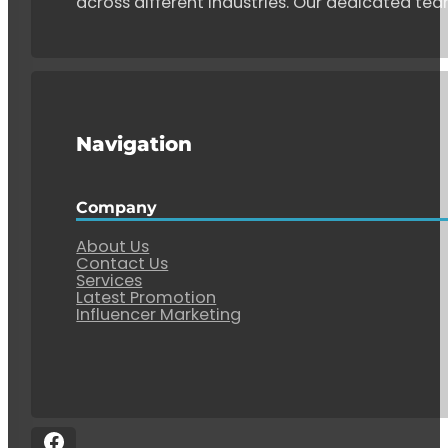
across different industries. Our dedicated tea
Navigation
Company
About Us
Contact Us
Services
Latest Promotion
Influencer Marketing