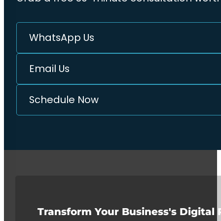
WhatsApp Us
Email Us
Schedule Now
Transform Your Business's Digital