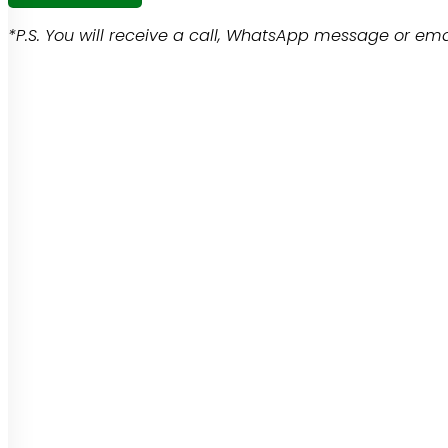
*P.S. You will receive a call, WhatsApp message or emai