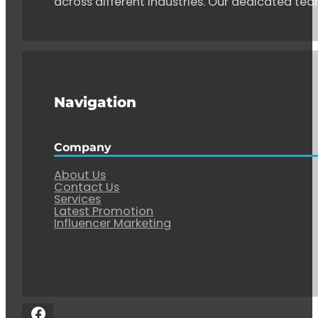
across different industries. Our dedicated tea
Navigation
Company
About Us
Contact Us
Services
Latest Promotion
Influencer Marketing