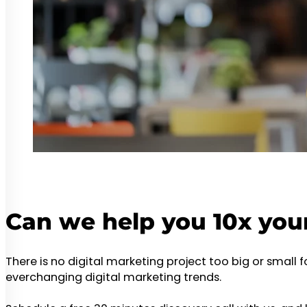
Can we help you 10x you
There is no digital marketing project too big or small 
everchanging digital marketing trends.