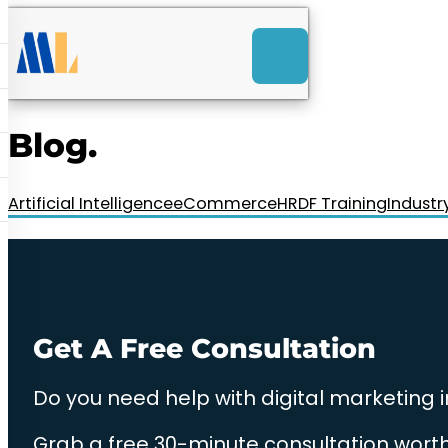
ACK
e
u
-Launch Web Design
ces
Blog.
nly RM85+ a month.
t us today!
Artificial Intelligence
eCommerce
HRDF Training
Industr
Get A Free Consultation
Do you need help with digital marketing 
Grab a free 30-minute consultation worth