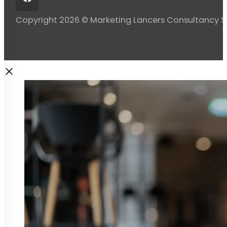
Copyright 2026 © Marketing Lancers Consultancy 