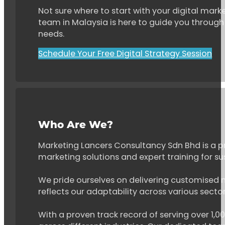
Not sure where to start with your digital marke
team in Malaysia is here to guide you through 
needs.
Schedule Your Free Digital Strategy Session
Who Are We?
Marketing Lancers Consultancy Sdn Bhd is a p
marketing solutions and expert training for s
We pride ourselves on delivering customised ma
reflects our adaptability across various secto
With a proven track record of serving over 1,