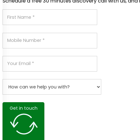
Schedule a free 30 minutes discovery call with us, and 
Get in touch