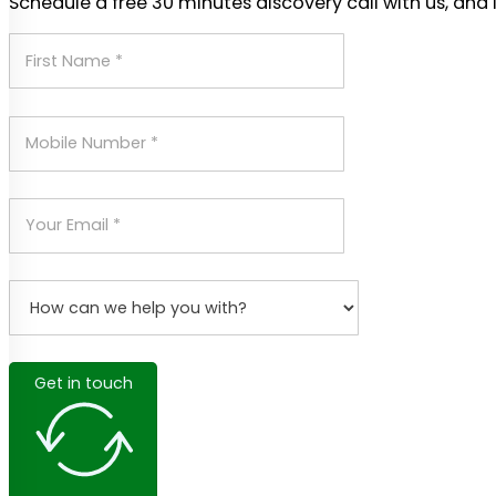
Schedule a free 30 minutes discovery call with us, and 
Get in touch