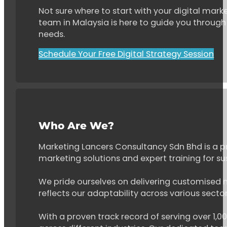
Not sure where to start with your digital marke
team in Malaysia is here to guide you through 
needs.
Schedule Your Free Digital Strategy Session
Who Are We?
Marketing Lancers Consultancy Sdn Bhd is a p
marketing solutions and expert training for s
We pride ourselves on delivering customised ma
reflects our adaptability across various secto
With a proven track record of serving over 1,