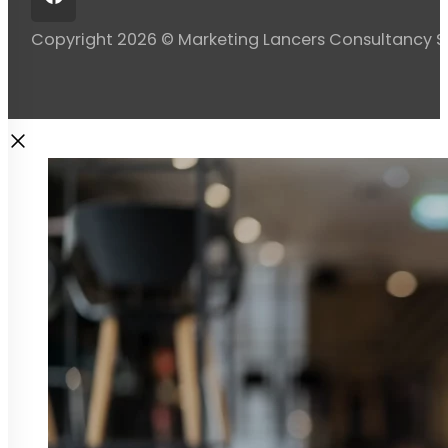
Copyright 2026 © Marketing Lancers Consultancy 