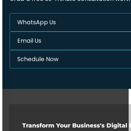
WhatsApp Us
Email Us
Schedule Now
Transform Your Business's Digital