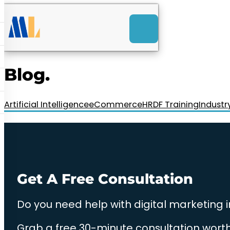
ACK
e
u
-Launch Web Design
ces
Blog.
nly RM85+ a month.
t us today!
Artificial Intelligence
eCommerce
HRDF Training
Industr
Get A Free Consultation
Do you need help with digital marketing 
Grab a free 30-minute consultation worth