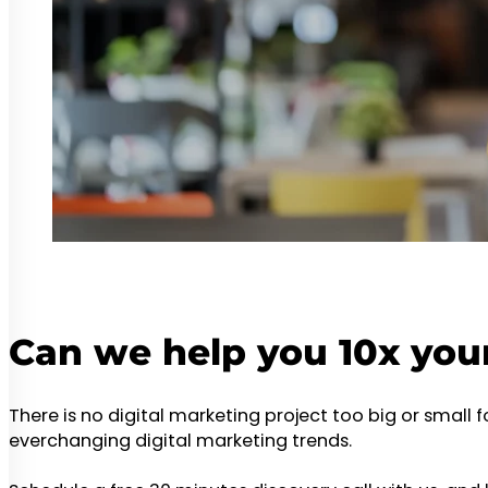
Can we help you 10x you
There is no digital marketing project too big or small 
everchanging digital marketing trends.