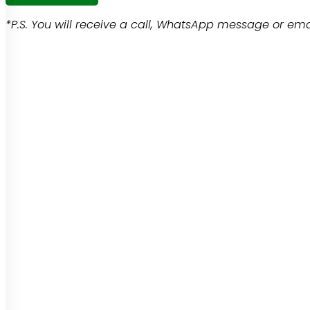
*P.S. You will receive a call, WhatsApp message or emai