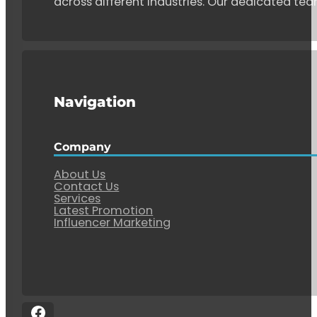
across different industries. Our dedicated tea
Navigation
Company
About Us
Contact Us
Services
Latest Promotion
Influencer Marketing