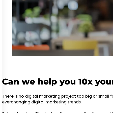
Can we help you 10x you
There is no digital marketing project too big or small 
everchanging digital marketing trends.