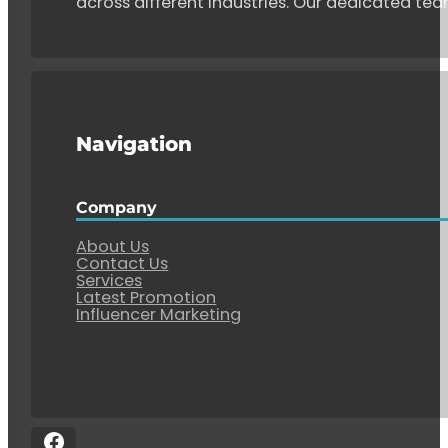
across different industries. Our dedicated tea
Navigation
Company
About Us
Contact Us
Services
Latest Promotion
Influencer Marketing