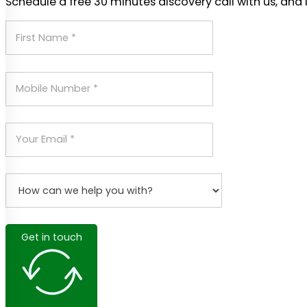
Schedule a free 30 minutes discovery call with us, and 
Get in touch