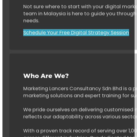
Not sure where to start with your digital marke
team in Malaysia is here to guide you through 
needs.
Schedule Your Free Digital Strategy Session
Who Are We?
Marketing Lancers Consultancy Sdn Bhd is a p
marketing solutions and expert training for s
We pride ourselves on delivering customised ma
reflects our adaptability across various secto
With a proven track record of serving over 1,