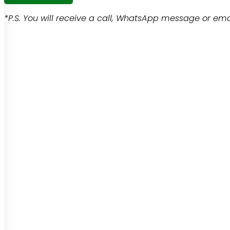
*P.S. You will receive a call, WhatsApp message or emai