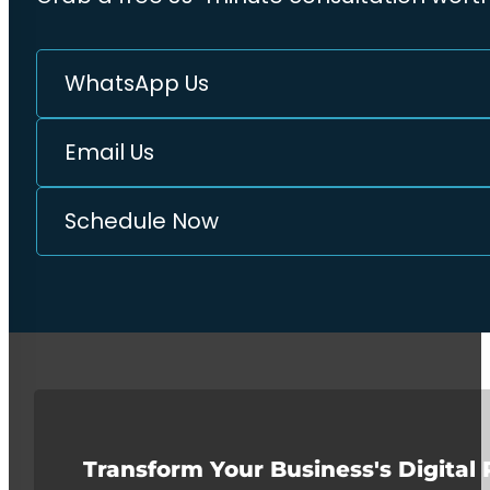
WhatsApp Us
Email Us
Schedule Now
Transform Your Business's Digital