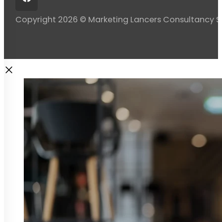
Copyright 2026 © Marketing Lancers Consultancy 