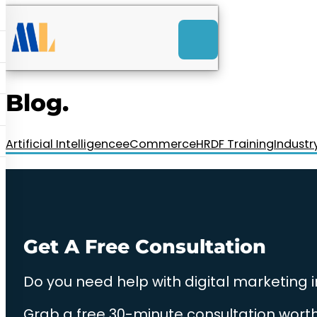
ACK
e
u
-Launch Web Design
ces
Blog.
nly RM85+ a month.
t us today!
Artificial Intelligence
eCommerce
HRDF Training
Industr
Get A Free Consultation
Do you need help with digital marketing 
Grab a free 30-minute consultation worth