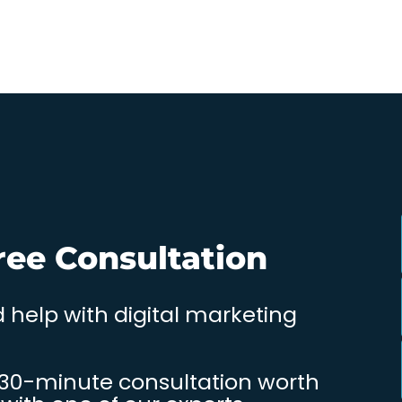
ree Consultation
 help with digital marketing
 30-minute consultation worth