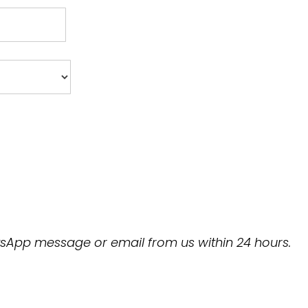
hatsApp message or email from us within 24 hours.