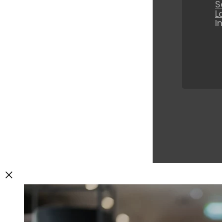
S
L
I