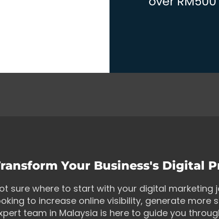
over RM500 w
ransform Your Business's Digital 
ot sure where to start with your digital marketing
ooking to increase online visibility, generate more s
xpert team in Malaysia is here to guide you throu