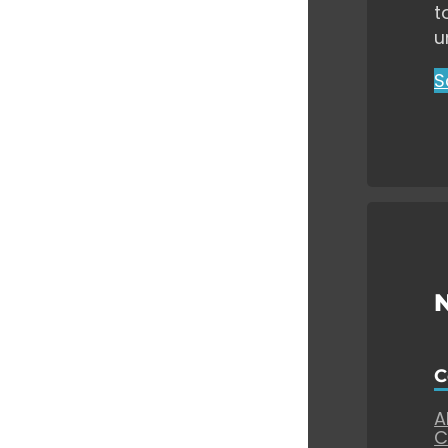
t
u
S
C
A
C