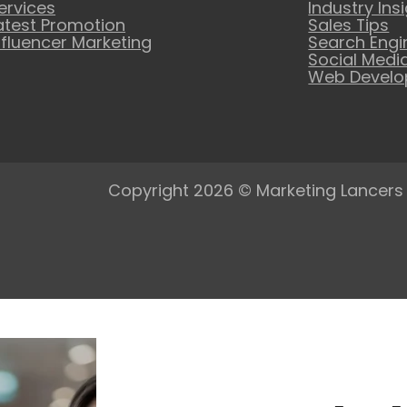
ervices
Industry Ins
atest Promotion
Sales Tips
nfluencer Marketing
Search Engi
Social Medi
Web Devel
Copyright 2026 © Marketing Lancers