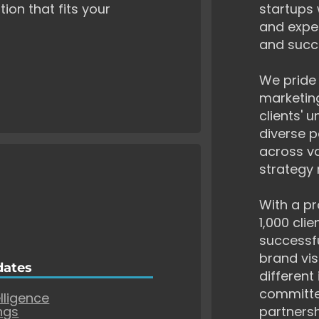
tion that fits your
startups 
and exper
and succ
We pride 
marketing
clients' 
diverse p
across va
strategy 
With a pr
1,000 cli
successf
brand vis
dates
different
committe
elligence
ngs
partnersh