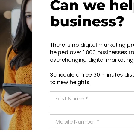
Can we hel
business?
There is no digital marketing pr
helped over 1,000 businesses fr
everchanging digital marketing 
Schedule a free 30 minutes disc
to new heights.