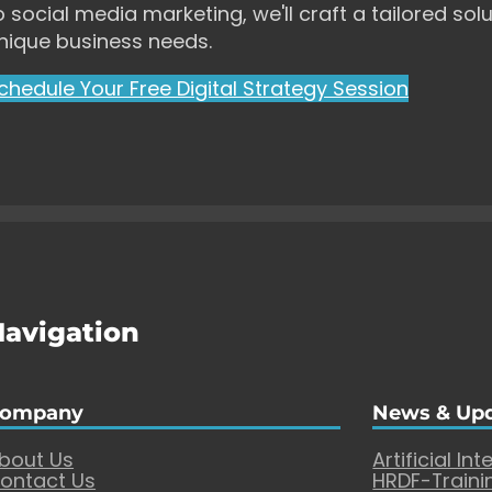
o social media marketing, we'll craft a tailored solu
nique business needs.
chedule Your Free Digital Strategy Session
Navigation
ompany
News & Up
bout Us
Artificial Int
ontact Us
HRDF-Traini