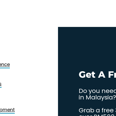
Design
gence
. Contact
Get A F
s
Do you need
in Malaysia?
Grab a free
opment