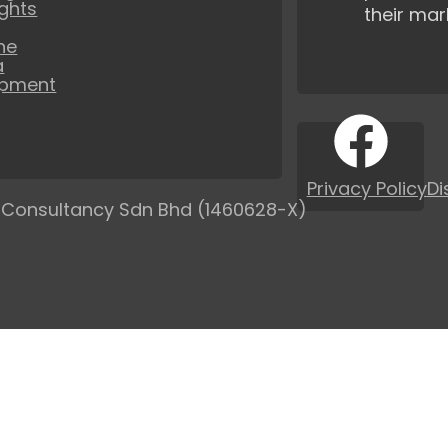
ights
their mar
ne
a
opment
Privacy Policy
Di
 Consultancy Sdn Bhd (1460628-X)