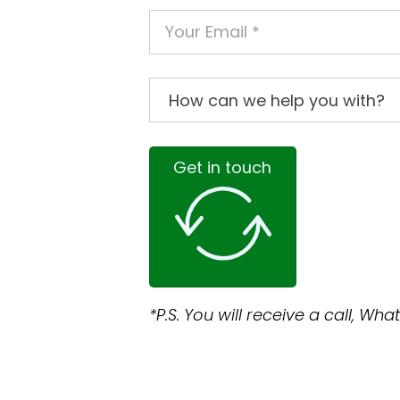
Get in touch
*P.S. You will receive a call, W