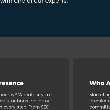
ith one of our experts.
Presence
Who A
 journey? Wheather yo're
Marketin
ales, or boost sales, our
premier d
gh every step. From SEO
committe