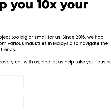
p you 10x your
oject too big or small for us. Since 2016, we had
om various industries in Malaysia to navigate the
trends.
overy call with us, and let us help take your busin