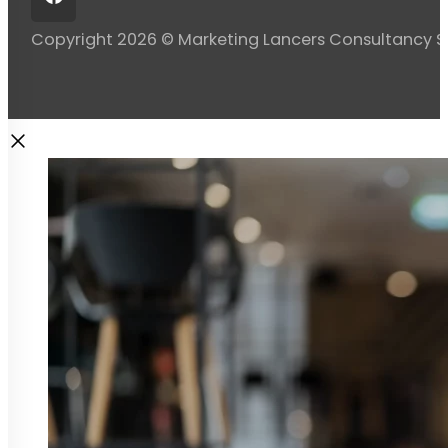
Copyright 2026 © Marketing Lancers Consultancy 