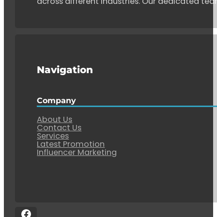
across different industries. Our dedicated tea
Navigation
Company
About Us
Contact Us
Services
Latest Promotion
Influencer Marketing