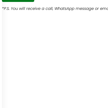
*P.S. You will receive a call, WhatsApp message or emai