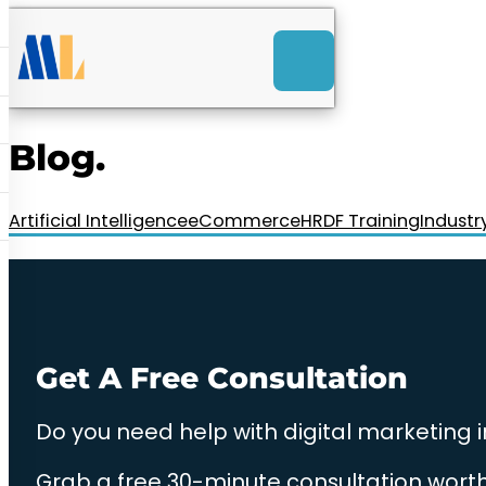
ACK
e
u
-Launch Web Design
ces
Blog.
nly RM85+ a month.
t us today!
Artificial Intelligence
eCommerce
HRDF Training
Industr
Get A Free Consultation
Do you need help with digital marketing 
Grab a free 30-minute consultation worth