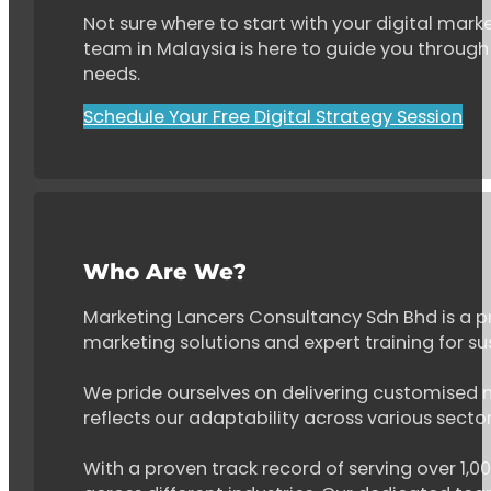
Not sure where to start with your digital marke
team in Malaysia is here to guide you through 
needs.
Schedule Your Free Digital Strategy Session
Who Are We?
Marketing Lancers Consultancy Sdn Bhd is a p
marketing solutions and expert training for s
We pride ourselves on delivering customised ma
reflects our adaptability across various secto
With a proven track record of serving over 1,