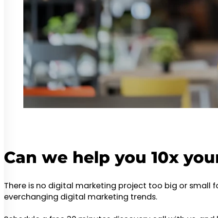
Can we help you 10x you
There is no digital marketing project too big or small 
everchanging digital marketing trends.