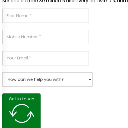
Schedule a free 30 minutes discovery call with us, and 
Get in touch