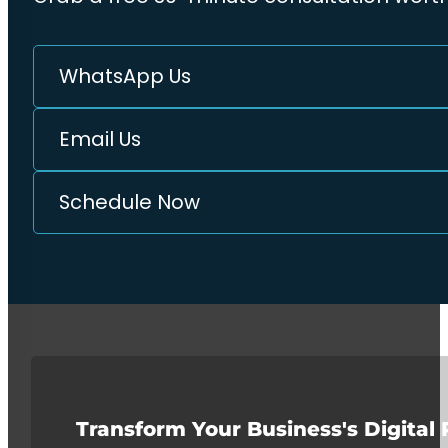
WhatsApp Us
Email Us
Schedule Now
Transform Your Business's Digital