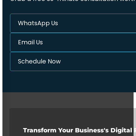
WhatsApp Us
Email Us
Schedule Now
Transform Your Business's Digital