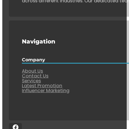
across different industries. Our dedicated tea
Navigation
Company
About Us
Contact Us
Services
Latest Promotion
Influencer Marketing