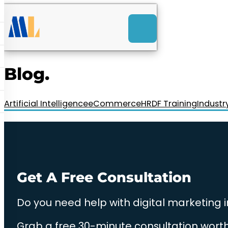
ACK
e
u
-Launch Web Design
ces
Blog.
nly RM85+ a month.
t us today!
Artificial Intelligence
eCommerce
HRDF Training
Industr
Get A Free Consultation
Do you need help with digital marketing 
Grab a free 30-minute consultation worth