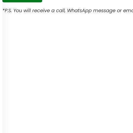
*P.S. You will receive a call, WhatsApp message or emai