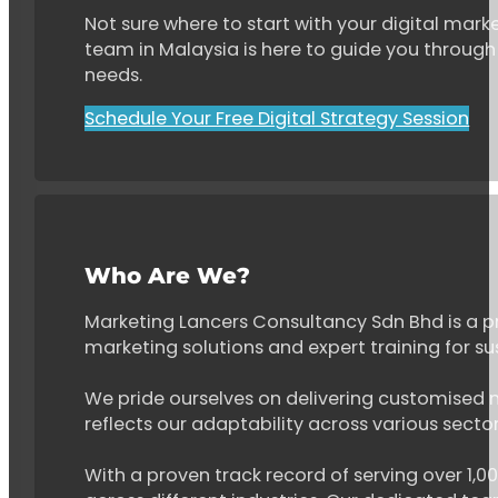
Not sure where to start with your digital marke
team in Malaysia is here to guide you through 
needs.
Schedule Your Free Digital Strategy Session
Who Are We?
Marketing Lancers Consultancy Sdn Bhd is a p
marketing solutions and expert training for s
We pride ourselves on delivering customised ma
reflects our adaptability across various secto
With a proven track record of serving over 1,