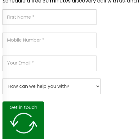
Schedule a free 30 minutes discovery call with us, and 
Get in touch