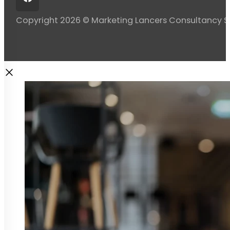
Copyright 2026 © Marketing Lancers Consultancy 