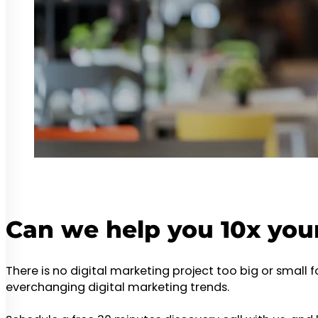
Can we help you 10x you
There is no digital marketing project too big or small 
everchanging digital marketing trends.