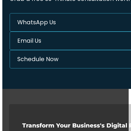
WhatsApp Us
Email Us
Schedule Now
Transform Your Business's Digital