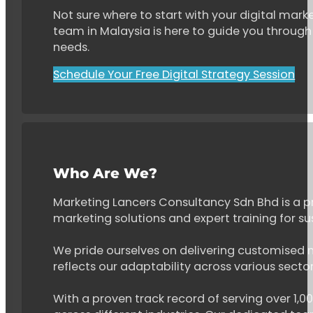
Not sure where to start with your digital marke
team in Malaysia is here to guide you through 
needs.
Schedule Your Free Digital Strategy Session
Who Are We?
Marketing Lancers Consultancy Sdn Bhd is a p
marketing solutions and expert training for s
We pride ourselves on delivering customised ma
reflects our adaptability across various secto
With a proven track record of serving over 1,