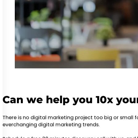
Can we help you 10x you
There is no digital marketing project too big or small 
everchanging digital marketing trends.