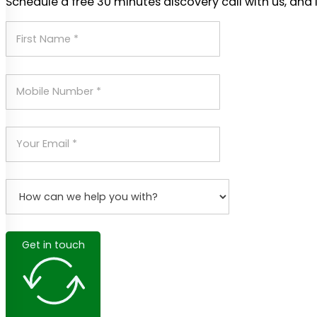
Schedule a free 30 minutes discovery call with us, and 
Get in touch