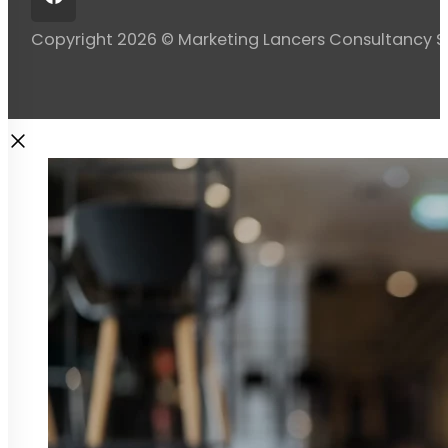
Copyright 2026 © Marketing Lancers Consultancy 