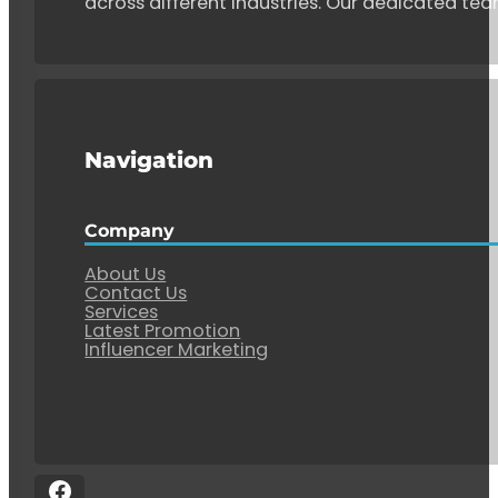
across different industries. Our dedicated tea
Navigation
Company
About Us
Contact Us
Services
Latest Promotion
Influencer Marketing