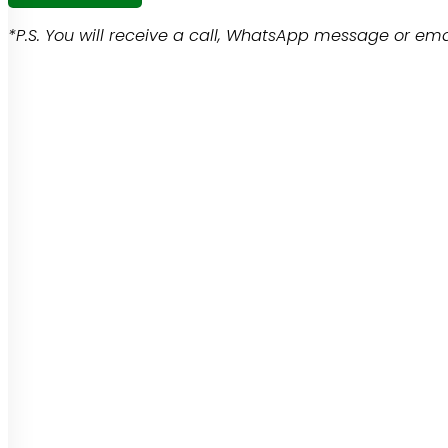
*P.S. You will receive a call, WhatsApp message or emai