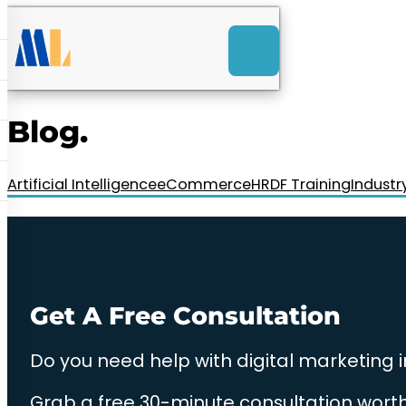
ACK
e
u
-Launch Web Design
ces
Blog.
nly RM85+ a month.
t us today!
Artificial Intelligence
eCommerce
HRDF Training
Industr
Get A Free Consultation
Do you need help with digital marketing 
Grab a free 30-minute consultation worth