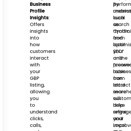
Business
perfor
By
Profile
metrics
unders
Insights
:
such
local
Offers
as
search
insights
“traffic
dynami
into
from
and
how
local
optimis
customers
SEO”
your
interact
and
online
with
“conver
presenc
your
rates
busines
GBP
from
can
listing,
local
attract
allowing
searche
more
you
will
custom
to
help
drive
understand
refine
engage
clicks,
your
and
calls,
Local
improv