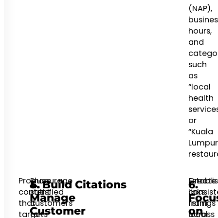
(NAP),
busines
hours,
and
catego
such
as
“local
health
service
or
“Kuala
Lumpur
restaur
Produce
Encourage
Create
Establi
4.
5. Build Citations
6.
content
satisfied
consist
links
Manage
Focu
that
customers
listings
from
Customer
on
targets
to
across
local