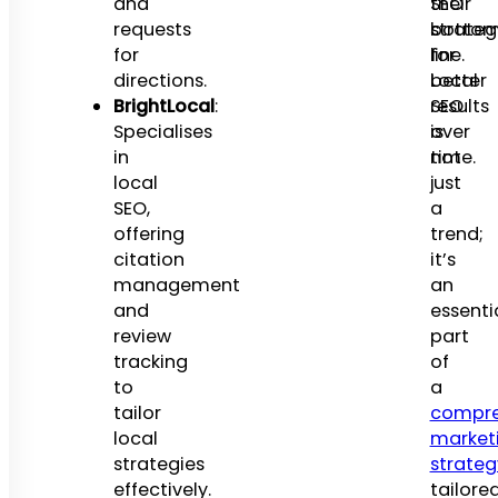
and
SEO
their
requests
strateg
botto
for
for
line.
directions.
better
Local
BrightLocal
:
results
SEO
Specialises
over
is
in
time.
not
local
just
SEO,
a
offering
trend;
citation
it’s
management
an
and
essenti
review
part
tracking
of
to
a
tailor
compre
local
market
strategies
strateg
effectively.
tailore