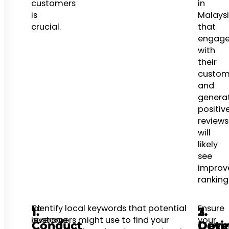
customers
in
is
Malays
crucial.
that
engag
with
their
custom
and
genera
positiv
reviews
will
likely
see
improv
ranking
To
Identify local keywords that potential
Ensure
1.
2.
3.
leverage
customers might use to find your
your
Conduct
Opti
Deve