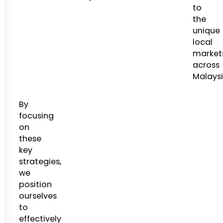
to
the
unique
local
market
across
Malaysi
By
focusing
on
these
key
strategies,
we
position
ourselves
to
effectively