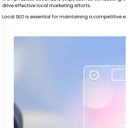
drive effective local marketing efforts.
Local SEO is essential for maintaining a competitive ed