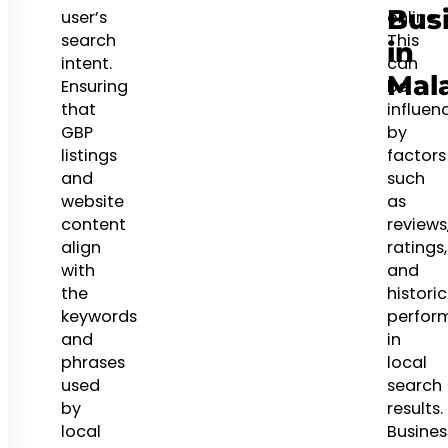
Bus
user’s
online.
search
This
in
intent.
can
Mal
Ensuring
be
that
influen
GBP
by
listings
factors
and
such
website
as
content
reviews
align
ratings,
with
and
the
historic
keywords
perfor
and
in
phrases
local
used
search
by
results.
local
Busines