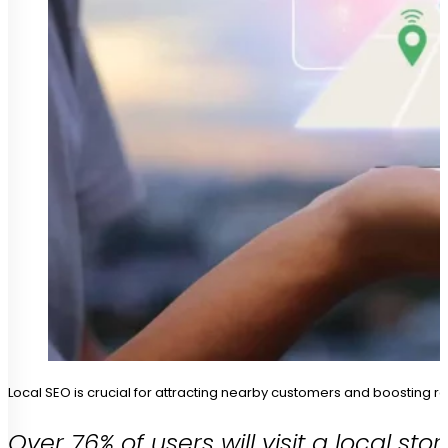
Local SEO is crucial for attracting nearby customers and boosting r
Over 76% of users will visit a local s