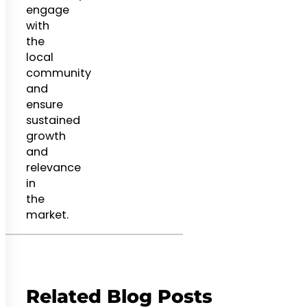
engage
with
the
local
community
and
ensure
sustained
growth
and
relevance
in
the
market.
Related Blog Posts