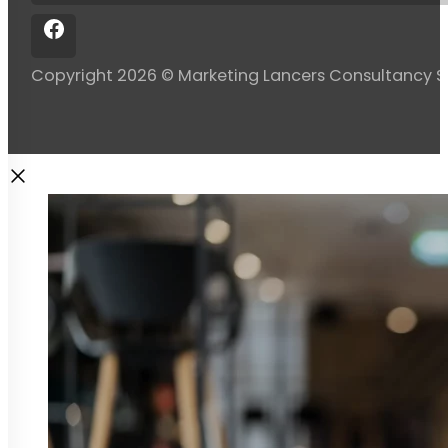
Copyright 2026 © Marketing Lancers Consultancy 