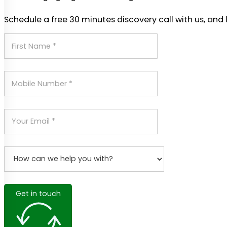
Schedule a free 30 minutes discovery call with us, and 
Get in touch