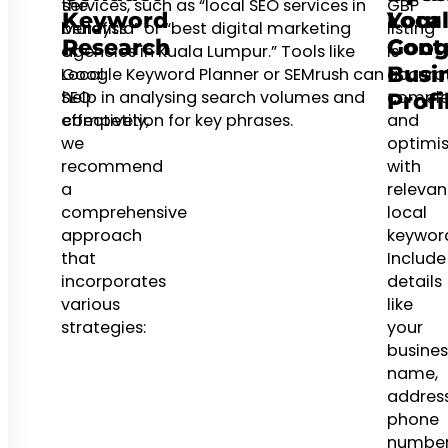
the
services, such as “local SEO services in
GBP
Keyword
Your
Local
benefits
Malaysia” or “best digital marketing
listing
Research
Goog
Cont
of
agencies in Kuala Lumpur.” Tools like
is
Busi
Local
Google Keyword Planner or SEMrush can
accurat
SEO
help in analysing search volumes and
comple
Profi
effectively,
competition for key phrases.
and
we
optimi
recommend
with
a
relevan
comprehensive
local
approach
keyword
that
Include
incorporates
details
various
like
strategies:
your
busines
name,
address
phone
numbe