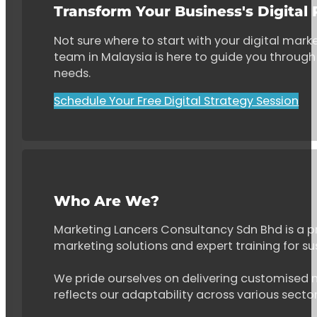
Transform Your Business's Digital
Not sure where to start with your digital marke
team in Malaysia is here to guide you through 
needs.
Schedule Your Free Digital Strategy Session
Who Are We?
Marketing Lancers Consultancy Sdn Bhd is a p
marketing solutions and expert training for s
We pride ourselves on delivering customised ma
reflects our adaptability across various secto