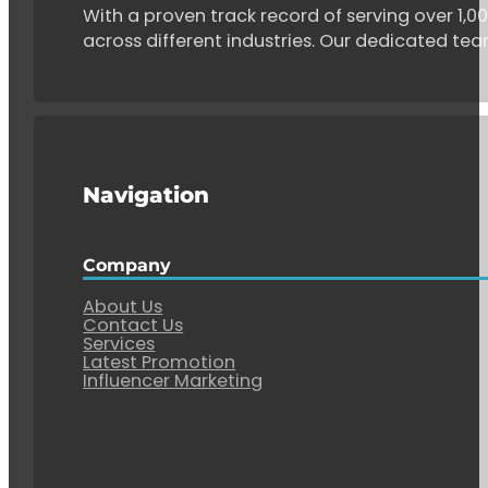
With a proven track record of serving over 1,
across different industries. Our dedicated tea
Navigation
Company
About Us
Contact Us
Services
Latest Promotion
Influencer Marketing