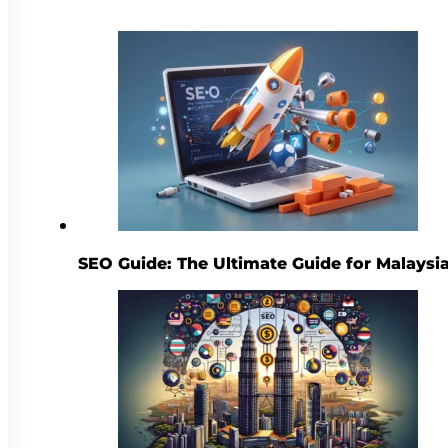
SEO Guide: The Ultimate Guide for Malaysi