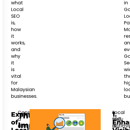
what
in
Local
Go
SEO
Lo
is,
Pa
how
M
it
res
works,
an
and
ev
why
Go
it
Se
is
wi
vital
th
for
hi
Malaysian
lo
businesses.
bu
Consider
Local
A
Example
1.
The
a
SEO
well-
of
Enha
Importance
dental
is
optimi