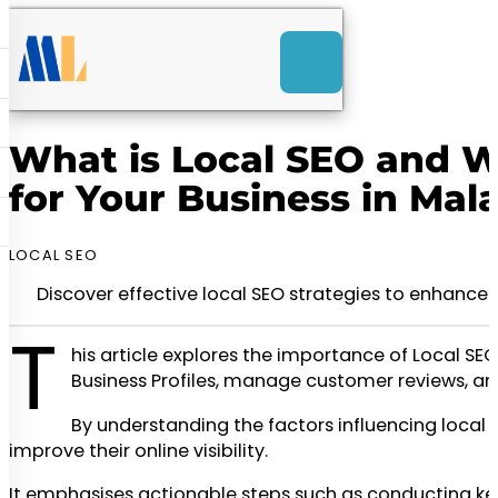
ACK
-Launch Web Design
ces
What is Local SEO and Wh
nly RM85+ a month.
for Your Business in Mal
t us today!
LOCAL SEO
Discover effective local SEO strategies to enhance 
T
his article explores the importance of Local SE
Business Profiles, manage customer reviews, and
By understanding the factors influencing local
improve their online visibility.
It emphasises actionable steps such as conducting keyw