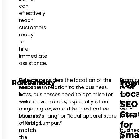
can
effectively
reach
customers
ready
to
hire
immediate
assistance.
Relevance
Google considers the location of the
Promin
Relevance
Proximity
Prom
Top
measures
searcher in relation to the business.
refers
Loca
how
Thus, businesses need to optimise for
to
well
local service areas, especially when
how
SEO
a
targeting keywords like “best coffee
well-
Stra
business’s
shop in Penang” or “local apparel store
known
offerings
in Kuala Lumpur.”
a
for
match
busines
Sma
the
is