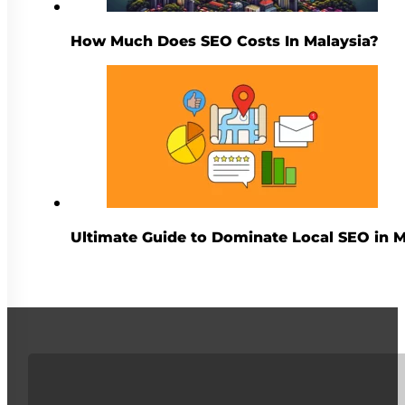
How Much Does SEO Costs In Malaysia?
Ultimate Guide to Dominate Local SEO in M