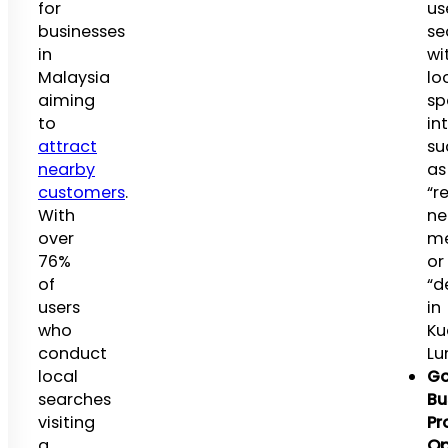
for
us
businesses
se
in
wi
Malaysia
lo
aiming
sp
to
in
attract
su
nearby
as
customers
.
“r
With
ne
over
m
76%
or
of
“d
users
in
who
Ku
conduct
Lu
local
Go
searches
Bu
visiting
Pro
a
Op