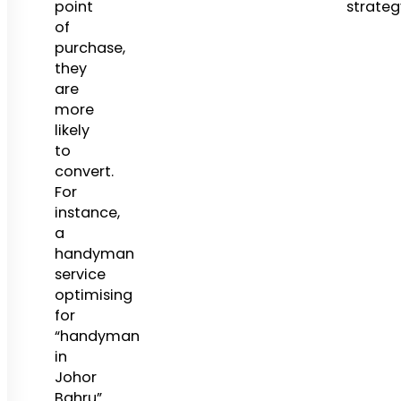
point
strateg
of
purchase,
they
are
more
likely
to
convert.
For
instance,
a
handyman
service
optimising
for
“handyman
in
Johor
Bahru”