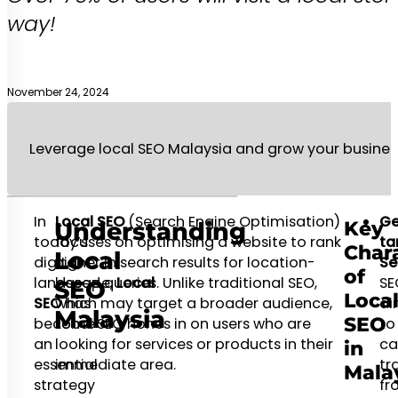
way!
November 24, 2024
Leverage local SEO Malaysia and grow your busines
In
Local SEO
(Search Engine Optimisation)
Ge
Key
Understanding
today’s
focuses on optimising a website to rank
ta
Chara
Local
digital
higher in search results for location-
Se
of
landscape,
based queries. Unlike traditional SEO,
Local
SE
SEO
Loca
SEO
which may target a broader audience,
has
ai
Malaysia
SEO
become
Local SEO hones in on users who are
to
an
looking for services or products in their
ca
in
essential
immediate area.
tra
Mala
strategy
fr