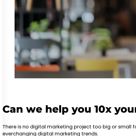
Can we help you 10x you
There is no digital marketing project too big or small 
everchanging digital marketing trends.