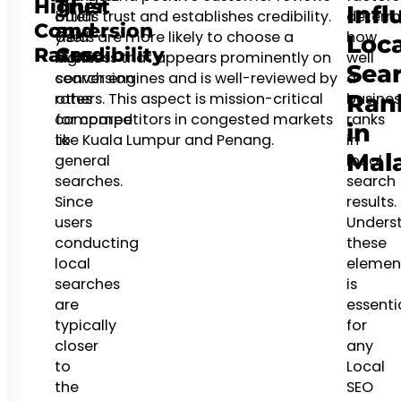
Higher
Trust
Infl
often
builds trust and establishes credibility.
determ
Conversion
and
yield
Users are more likely to choose a
how
Loca
Rates
Credibility
higher
business that appears prominently on
well
Sea
conversion
search engines and is well-reviewed by
a
rates
others. This aspect is mission-critical
busines
Ran
compared
for competitors in congested markets
ranks
in
to
like Kuala Lumpur and Penang.
in
Mal
general
local
searches.
search
Since
results.
users
Unders
conducting
these
local
elemen
searches
is
are
essenti
typically
for
closer
any
to
Local
the
SEO