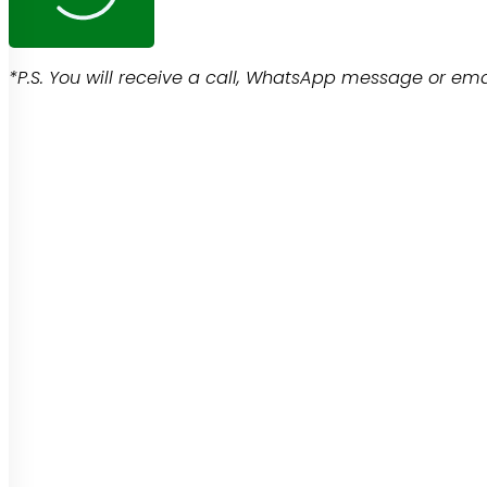
*P.S. You will receive a call, WhatsApp message or emai