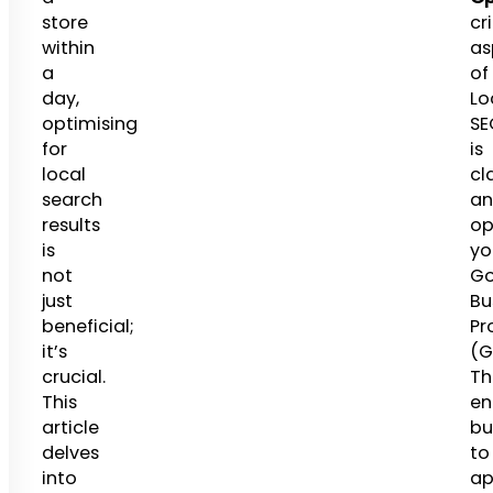
store
cri
within
as
a
of
day,
Lo
optimising
SE
for
is
local
cl
search
an
results
op
is
yo
not
Go
just
Bu
beneficial;
Pro
it’s
(G
crucial.
Th
This
en
article
bu
delves
to
into
ap