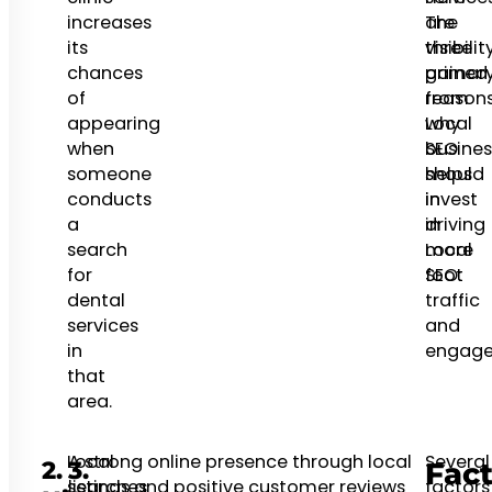
increases
are
The
its
three
visibilit
chances
primar
gained
of
reason
from
appearing
why
Local
when
busines
SEO
someone
should
helps
conducts
invest
in
a
in
driving
search
Local
more
for
SEO:
foot
dental
traffic
services
and
in
engage
that
area.
Local
A strong online presence through local
Several
2.
3.
Fact
searches
listings and positive customer reviews
factors