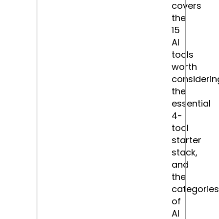
covers
the
15
AI
tools
worth
considerin
the
essential
4-
tool
starter
stack,
and
the
categories
of
AI