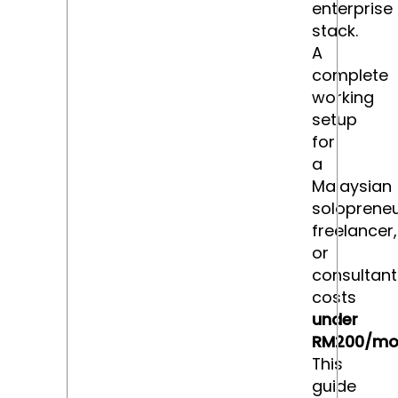
enterprise
stack.
A
complete
working
setup
for
a
Malaysian
solopreneu
freelancer,
or
consultant
costs
under
RM200/mo
This
guide