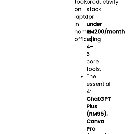
tools
productivity
on
stack
laptop
for
in
under
home
RM200/month
office]
using
4–
6
core
tools.
The
essential
4:
ChatGPT
Plus
(RM95),
Canva
Pro