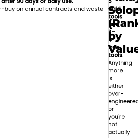
after 90 days of daily use.
6
Solo
r-buy on annual contracts and waste
paid
tools
(Ran
and
3–
by
4
Valu
free
tools
.
Anything
more
is
either
over-
engineere
or
you're
not
actually