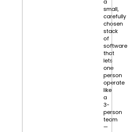
a
small,
carefully
chosen
stack
of
software
that
lets
one
person
operate
like
a
3-
person
team
—