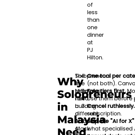
of
less
than
one
dinner
at
PJ
Hilton.
Solopreneurs
The
One tool per cate
Why
in
five
(not both). Canva
Malaysia
principles
Free tiers first.
Mos
Solopreneurs
need
for
Use them before 
in
a
building
Cancel ruthlessly.
different
a
subscription.
Malaysia
AI
solopreneur
Skip the "AI for X
stack
AI
what specialised 
Need