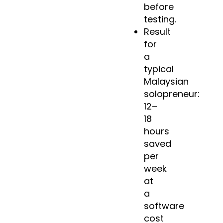
before
testing.
Result
for
a
typical
Malaysian
solopreneur:
12–
18
hours
saved
per
week
at
a
software
cost