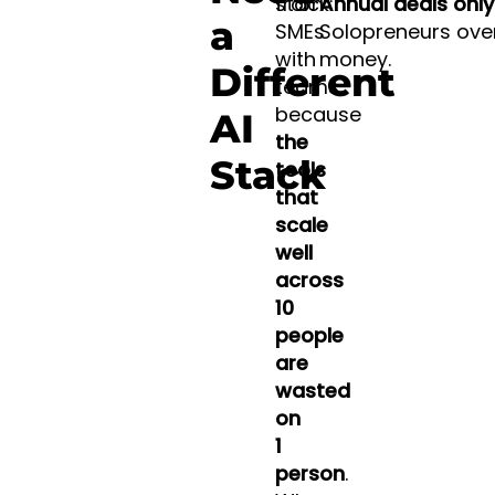
from
stack:
Annual deals only 
a
SMEs
Solopreneurs ove
with
money.
Different
teams
because
AI
the
Stack
tools
that
scale
well
across
10
people
are
wasted
on
1
person
.