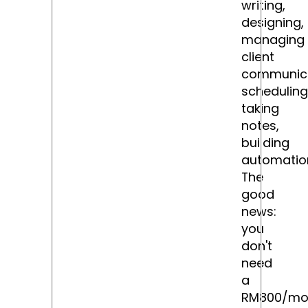
writing,
designing,
managing
client
communica
scheduling
taking
notes,
building
automatio
The
good
news:
you
don't
need
a
RM800/mo