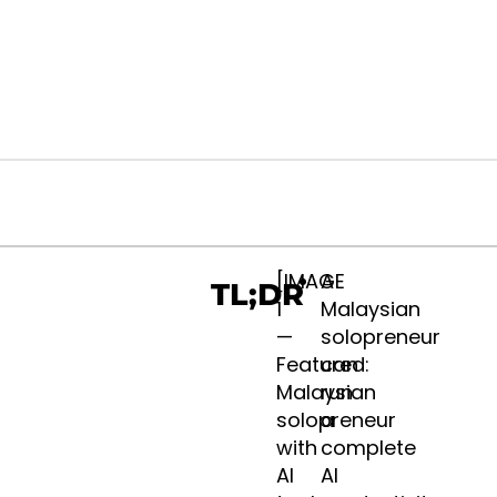
Design
[IMAGE
A
TL;DR
. Contact
1
Malaysian
—
solopreneur
Featured:
can
Malaysian
run
solopreneur
a
with
complete
AI
AI