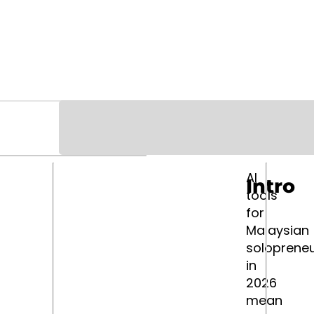
AI
Intro
tools
for
Malaysian
soloprene
in
2026
mean