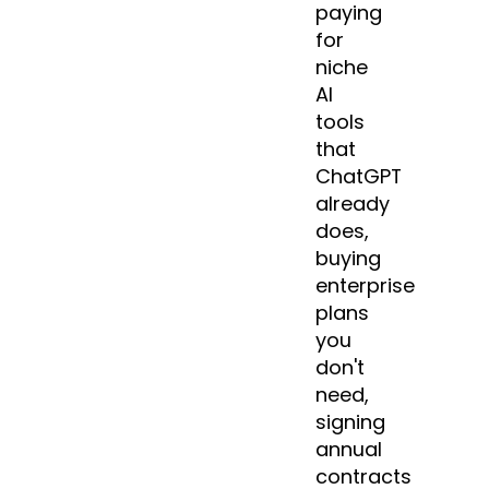
paying
for
niche
AI
tools
that
ChatGPT
already
does,
buying
enterprise
plans
you
don't
need,
signing
annual
contracts