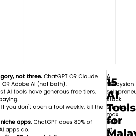
gory, not three.
ChatGPT OR Claude
A
15
 OR Adobe AI (not both).
Malaysian
t AI tools have generous free tiers.
solopreneu
AI
paying.
stack
Tools
If you don't open a tool weekly, kill the
should
max
for
" niche apps.
ChatGPT does 80% of
out
AI apps do.
at
Mala