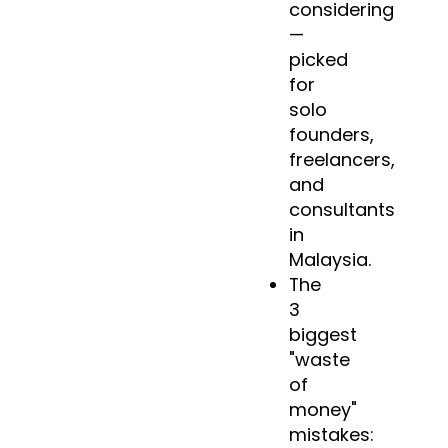
considering
—
picked
for
solo
founders,
freelancers,
and
consultants
in
Malaysia.
The
3
biggest
"waste
of
money"
mistakes: