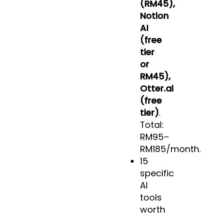
(RM45),
Notion
AI
(free
tier
or
RM45),
Otter.ai
(free
tier)
.
Total:
RM95–
RM185/month.
15
specific
AI
tools
worth